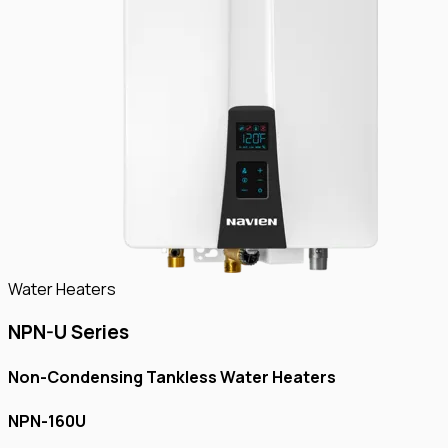
Water Heaters
NPN-U Series
Non-Condensing Tankless Water Heaters
NPN-160U