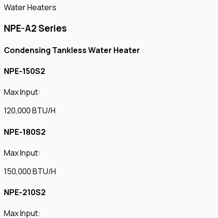
Water Heaters
NPE-A2 Series
Condensing Tankless Water Heater
NPE-150S2
Max Input:
120,000 BTU/H
NPE-180S2
Max Input:
150,000 BTU/H
NPE-210S2
Max Input: