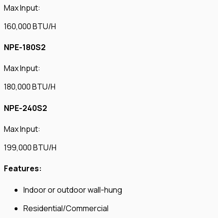
Max Input:
160,000 BTU/H
NPE-180S2
Max Input:
180,000 BTU/H
NPE-240S2
Max Input:
199,000 BTU/H
Features:
Indoor or outdoor wall-hung
Residential/Commercial