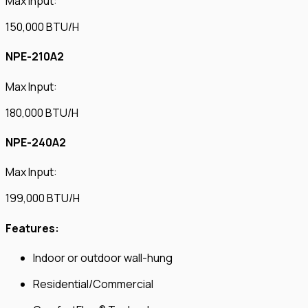
Max Input:
150,000 BTU/H
NPE-210A2
Max Input:
180,000 BTU/H
NPE-240A2
Max Input:
199,000 BTU/H
Features:
Indoor or outdoor wall-hung
Residential/Commercial