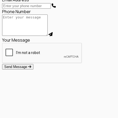
Phone Number
Your Message
Send Message