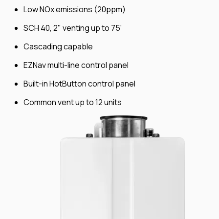
Low NOx emissions (20ppm)
SCH 40, 2" venting up to 75'
Cascading capable
EZNav multi-line control panel
Built-in HotButton control panel
Common vent up to 12 units