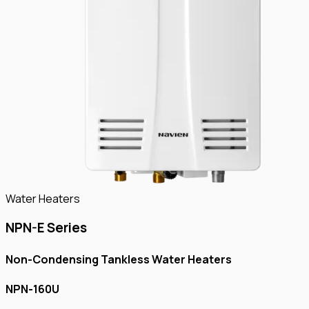
Water Heaters
NPN-E Series
Non-Condensing Tankless Water Heaters
NPN-160U