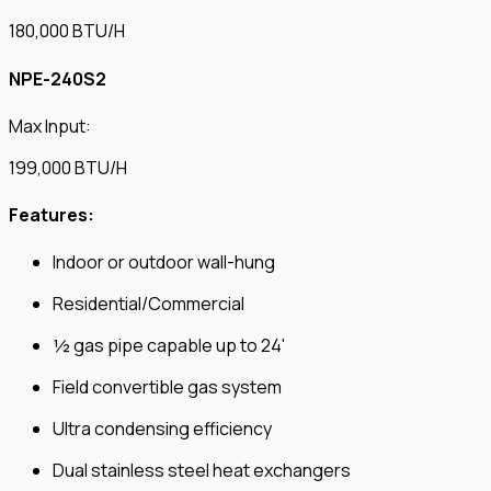
180,000 BTU/H
NPE-240S2
Max Input:
199,000 BTU/H
Features:
Indoor or outdoor wall-hung
Residential/Commercial
½ gas pipe capable up to 24'
Field convertible gas system
Ultra condensing efficiency
Dual stainless steel heat exchangers