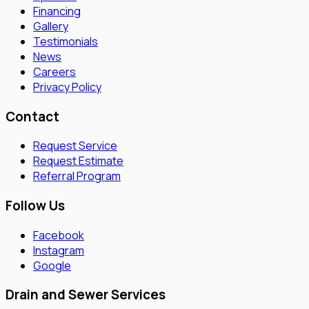
Financing
Gallery
Testimonials
News
Careers
Privacy Policy
Contact
Request Service
Request Estimate
Referral Program
Follow Us
Facebook
Instagram
Google
Drain and Sewer Services