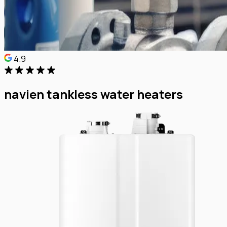
4.9
navien tankless water heaters