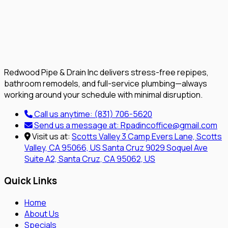
Redwood Pipe & Drain Inc delivers stress-free repipes,
bathroom remodels, and full-service plumbing—always
working around your schedule with minimal disruption.
Call us anytime:
(831) 706-5620
Send us a message at:
Rpadincoffice@gmail.com
Visit us at:
Scotts Valley
3 Camp Evers Lane, Scotts
Valley, CA 95066, US
Santa Cruz
9029 Soquel Ave
Suite A2, Santa Cruz, CA 95062, US
Quick Links
Home
About Us
Specials