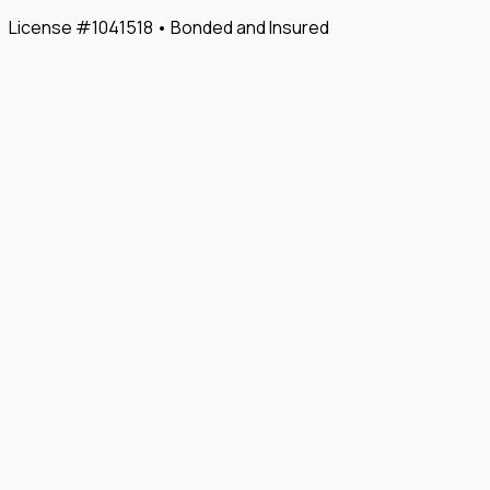
License #1041518 • Bonded and Insured