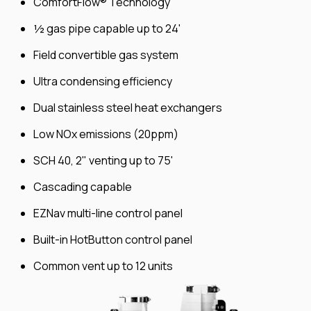
ComfortFlow® Technology
½ gas pipe capable up to 24'
Field convertible gas system
Ultra condensing efficiency
Dual stainless steel heat exchangers
Low NOx emissions (20ppm)
SCH 40, 2" venting up to 75'
Cascading capable
EZNav multi-line control panel
Built-in HotButton control panel
Common vent up to 12 units