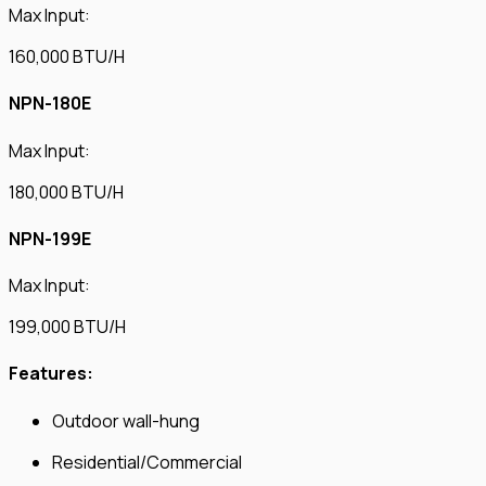
Max Input:
160,000 BTU/H
NPN-180E
Max Input:
180,000 BTU/H
NPN-199E
Max Input:
199,000 BTU/H
Features:
Outdoor wall-hung
Residential/Commercial