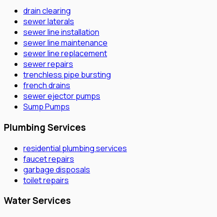
drain clearing
sewer laterals
sewer line installation
sewer line maintenance
sewer line replacement
sewer repairs
trenchless pipe bursting
french drains
sewer ejector pumps
Sump Pumps
Plumbing Services
residential plumbing services
faucet repairs
garbage disposals
toilet repairs
Water Services