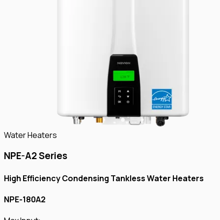
Water Heaters
NPE-A2 Series
High Efficiency Condensing Tankless Water Heaters
NPE-180A2