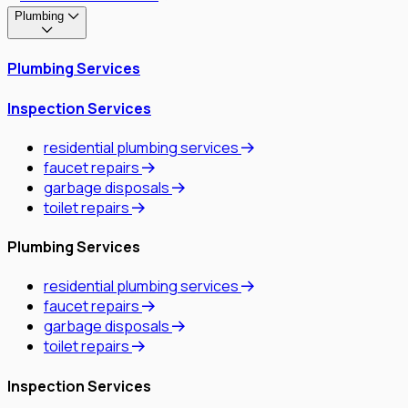
Plumbing
Plumbing Services
Inspection Services
residential plumbing services
faucet repairs
garbage disposals
toilet repairs
Plumbing Services
residential plumbing services
faucet repairs
garbage disposals
toilet repairs
Inspection Services