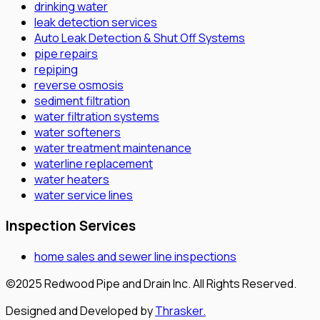
drinking water
leak detection services
Auto Leak Detection & Shut Off Systems
pipe repairs
repiping
reverse osmosis
sediment filtration
water filtration systems
water softeners
water treatment maintenance
waterline replacement
water heaters
water service lines
Inspection Services
home sales and sewer line inspections
©2025 Redwood Pipe and Drain Inc. All Rights Reserved.
Designed and Developed by
Thrasker.