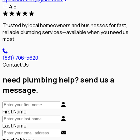
4.9
Trusted by local homeowners and businesses for fast,
reliable plumbing services—available when you need us
most.
(831) 706-5620
Contact Us
need plumbing help? send us a
message.
First Name
Last Name
Email Address