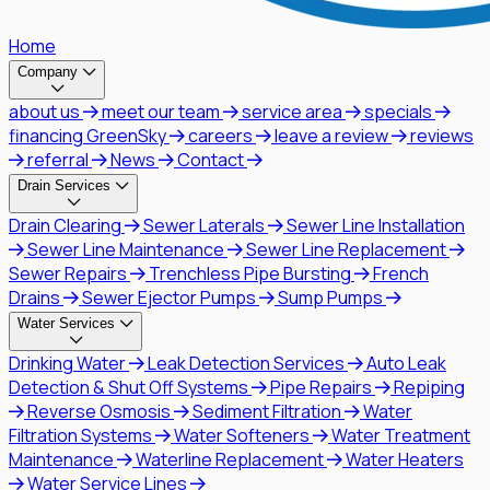
Home
Company
about us
meet our team
service area
specials
financing GreenSky
careers
leave a review
reviews
referral
News
Contact
Drain Services
Drain Clearing
Sewer Laterals
Sewer Line Installation
Sewer Line Maintenance
Sewer Line Replacement
Sewer Repairs
Trenchless Pipe Bursting
French
Drains
Sewer Ejector Pumps
Sump Pumps
Water Services
Drinking Water
Leak Detection Services
Auto Leak
Detection & Shut Off Systems
Pipe Repairs
Repiping
Reverse Osmosis
Sediment Filtration
Water
Filtration Systems
Water Softeners
Water Treatment
Maintenance
Waterline Replacement
Water Heaters
Water Service Lines