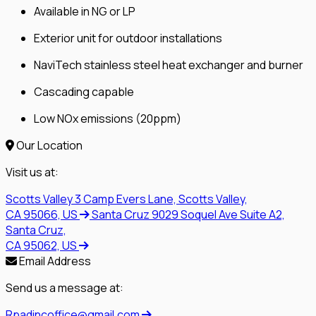
Available in NG or LP
Exterior unit for outdoor installations
NaviTech stainless steel heat exchanger and burner
Cascading capable
Low NOx emissions (20ppm)
Our Location
Visit us at:
Scotts Valley
3 Camp Evers Lane, Scotts Valley,
CA 95066, US
Santa Cruz
9029 Soquel Ave Suite A2,
Santa Cruz,
CA 95062, US
Email Address
Send us a message at:
Rpadincoffice@gmail.com