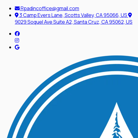
Rpadincoffice@gmail.com
3 Camp Evers Lane, Scotts Valley, CA 95066, US
9029 Soquel Ave Suite A2, Santa Cruz, CA 95062, US