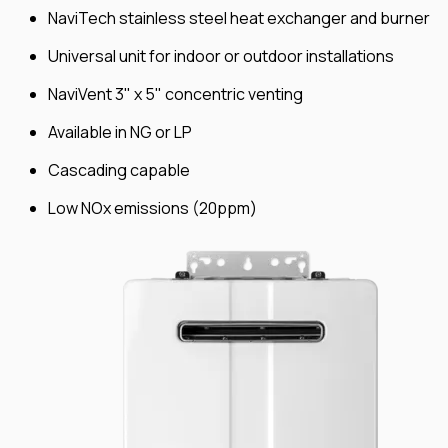
NaviTech stainless steel heat exchanger and burner
Universal unit for indoor or outdoor installations
NaviVent 3" x 5" concentric venting
Available in NG or LP
Cascading capable
Low NOx emissions (20ppm)