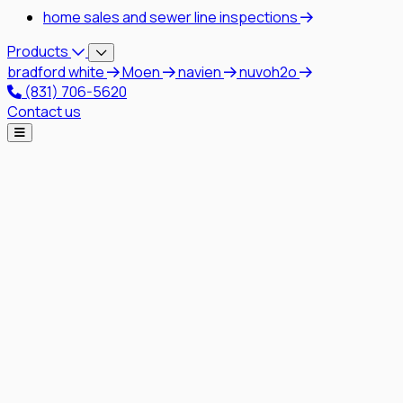
home sales and sewer line inspections
Products
bradford white
Moen
navien
nuvoh2o
(831) 706-5620
Contact us