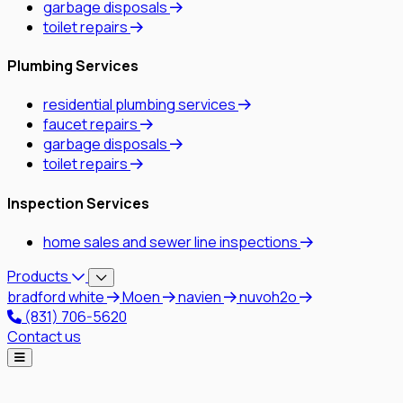
garbage disposals
toilet repairs
Plumbing Services
residential plumbing services
faucet repairs
garbage disposals
toilet repairs
Inspection Services
home sales and sewer line inspections
Products
bradford white
Moen
navien
nuvoh2o
(831) 706-5620
Contact us