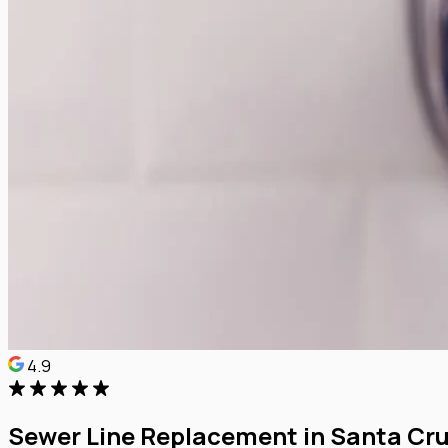
4.9
Sewer Line Replacement in Santa Cr