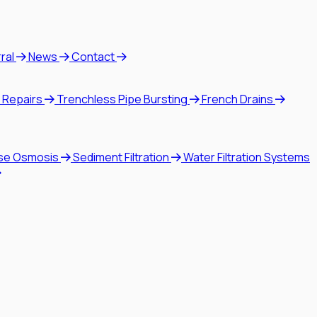
rral
News
Contact
 Repairs
Trenchless Pipe Bursting
French Drains
se Osmosis
Sediment Filtration
Water Filtration Systems