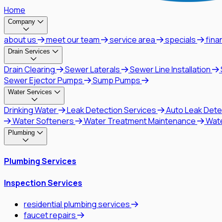
Home
Company
about us
meet our team
service area
specials
fina
Drain Services
Drain Clearing
Sewer Laterals
Sewer Line Installation
Sewer Ejector Pumps
Sump Pumps
Water Services
Drinking Water
Leak Detection Services
Auto Leak Dete
Water Softeners
Water Treatment Maintenance
Wat
Plumbing
Plumbing Services
Inspection Services
residential plumbing services
faucet repairs