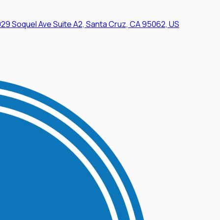
29 Soquel Ave Suite A2, Santa Cruz, CA 95062, US