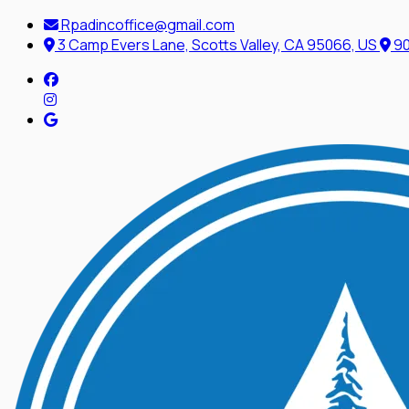
Rpadincoffice@gmail.com
3 Camp Evers Lane, Scotts Valley, CA 95066, US
90