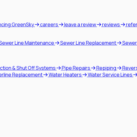
ncing GreenSky
careers
leave a review
reviews
refe
Sewer Line Maintenance
Sewer Line Replacement
Sewer
ction & Shut Off Systems
Pipe Repairs
Repiping
Rever
erline Replacement
Water Heaters
Water Service Lines