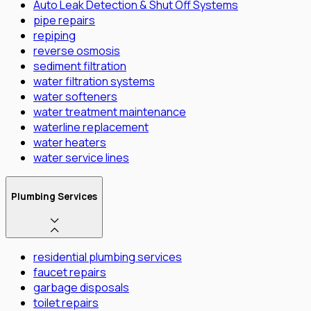
Auto Leak Detection & Shut Off Systems
pipe repairs
repiping
reverse osmosis
sediment filtration
water filtration systems
water softeners
water treatment maintenance
waterline replacement
water heaters
water service lines
Plumbing Services
residential plumbing services
faucet repairs
garbage disposals
toilet repairs