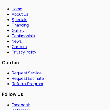
Home
About Us
Specials
Financing
Gallery
Testimonials
News
Careers
Privacy Policy
Contact
Request Service
Request Estimate
Referral Program
Follow Us
Facebook