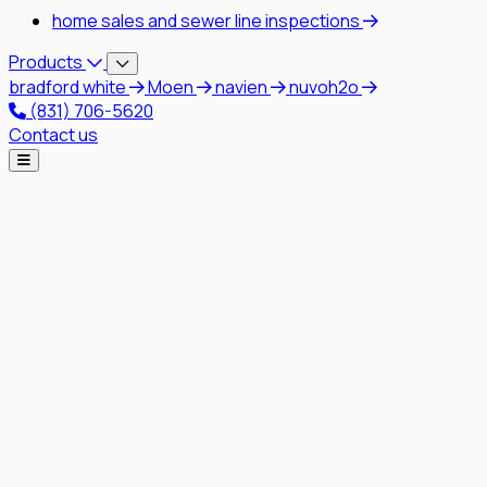
home sales and sewer line inspections
Products
bradford white
Moen
navien
nuvoh2o
(831) 706-5620
Contact us