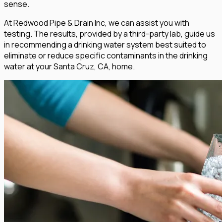
sense.
At Redwood Pipe & Drain Inc, we can assist you with
testing. The results, provided by a third-party lab, guide us
in recommending a drinking water system best suited to
eliminate or reduce specific contaminants in the drinking
water at your Santa Cruz, CA, home.