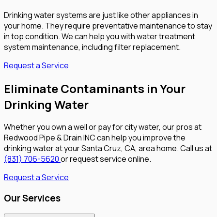
Drinking water systems are just like other appliances in
your home. They require preventative maintenance to stay
in top condition. We can help you with water treatment
system maintenance, including filter replacement.
Request a Service
Eliminate Contaminants in Your
Drinking Water
Whether you own a well or pay for city water, our pros at
Redwood Pipe & Drain INC can help you improve the
drinking water at your Santa Cruz, CA, area home. Call us at
(831) 706-5620
or request service online.
Request a Service
Our Services