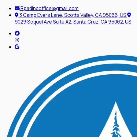
Rpadincoffice@gmail.com
3 Camp Evers Lane, Scotts Valley, CA 95066, US
9029 Soquel Ave Suite A2, Santa Cruz, CA 95062, US