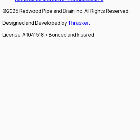
©2025 Redwood Pipe and Drain Inc. All Rights Reserved.
Designed and Developed by
Thrasker.
License #1041518 • Bonded and Insured