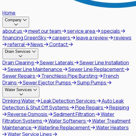
Home
Company
about us
meet our team
service area
specials
financing GreenSky
careers
leave a review
reviews
referral
News
Contact
Drain Services
Drain Clearing
Sewer Laterals
Sewer Line Installation
Sewer Line Maintenance
Sewer Line Replacement
Sewer Repairs
Trenchless Pipe Bursting
French
Drains
Sewer Ejector Pumps
Sump Pumps
Water Services
Drinking Water
Leak Detection Services
Auto Leak
Detection & Shut Off Systems
Pipe Repairs
Repiping
Reverse Osmosis
Sediment Filtration
Water
Filtration Systems
Water Softeners
Water Treatment
Maintenance
Waterline Replacement
Water Heaters
Water Service Lines