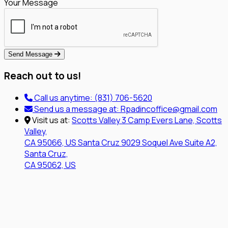
Your Message
Send Message
Reach out to us!
Call us anytime:
(831) 706-5620
Send us a message at:
Rpadincoffice@gmail.com
Visit us at:
Scotts Valley
3 Camp Evers Lane, Scotts
Valley,
CA 95066, US
Santa Cruz
9029 Soquel Ave Suite A2,
Santa Cruz,
CA 95062, US