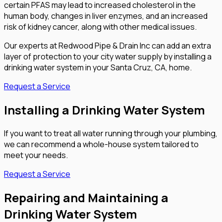
certain PFAS may lead to increased cholesterol in the
human body, changes in liver enzymes, and an increased
risk of kidney cancer, along with other medical issues.
Our experts at Redwood Pipe & Drain Inc can add an extra
layer of protection to your city water supply by installing a
drinking water system in your Santa Cruz, CA, home.
Request a Service
Installing a Drinking Water System
If you want to treat all water running through your plumbing,
we can recommend a whole-house system tailored to
meet your needs.
Request a Service
Repairing and Maintaining a
Drinking Water System