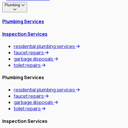
Plumbing
Plumbing Services
Inspection Services
residential plumbing services
faucet repairs
garbage disposals
toilet repairs
Plumbing Services
residential plumbing services
faucet repairs
garbage disposals
toilet repairs
Inspection Services