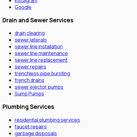
Instagram
Google
Drain and Sewer Services
drain clearing
sewer laterals
sewer line installation
sewer line maintenance
sewer line replacement
sewer repairs
trenchless pipe bursting
french drains
sewer ejector pumps
Sump Pumps
Plumbing Services
residential plumbing services
faucet repairs
garbage disposals