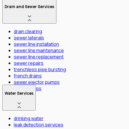
Drain and Sewer Services
drain clearing
sewer laterals
sewer line installation
sewer line maintenance
sewer line replacement
sewer repairs
trenchless pipe bursting
french drains
sewer ejector pumps
Sump Pumps
Water Services
drinking water
leak detection services