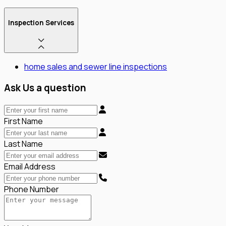
Inspection Services
home sales and sewer line inspections
Ask Us a question
First Name
Last Name
Email Address
Phone Number