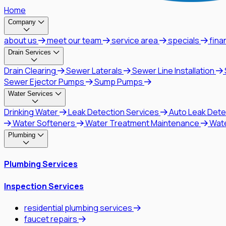
Home
Company
about us
meet our team
service area
specials
fina
Drain Services
Drain Clearing
Sewer Laterals
Sewer Line Installation
Sewer Ejector Pumps
Sump Pumps
Water Services
Drinking Water
Leak Detection Services
Auto Leak Dete
Water Softeners
Water Treatment Maintenance
Wat
Plumbing
Plumbing Services
Inspection Services
residential plumbing services
faucet repairs