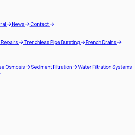
rral
News
Contact
 Repairs
Trenchless Pipe Bursting
French Drains
se Osmosis
Sediment Filtration
Water Filtration Systems