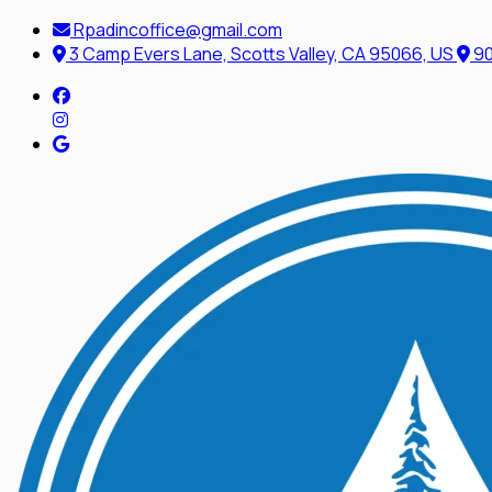
Rpadincoffice@gmail.com
3 Camp Evers Lane, Scotts Valley, CA 95066, US
90