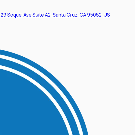
29 Soquel Ave Suite A2, Santa Cruz, CA 95062, US