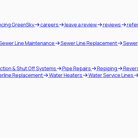
ncing GreenSky
careers
leave a review
reviews
refe
Sewer Line Maintenance
Sewer Line Replacement
Sewer
ction & Shut Off Systems
Pipe Repairs
Repiping
Rever
erline Replacement
Water Heaters
Water Service Lines