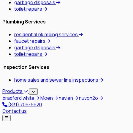
garbage disposals
toilet repairs
Plumbing Services
residential plumbing services
faucet repairs
garbage disposals
toilet repairs
Inspection Services
home sales and sewer line inspections
Products
bradford white
Moen
navien
nuvoh2o
(831) 706-5620
Contact us