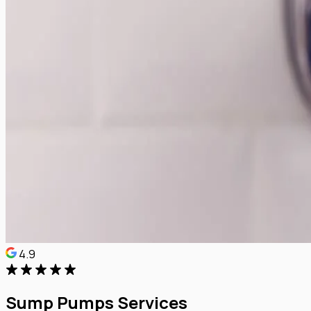
4.9
Sump Pumps Services