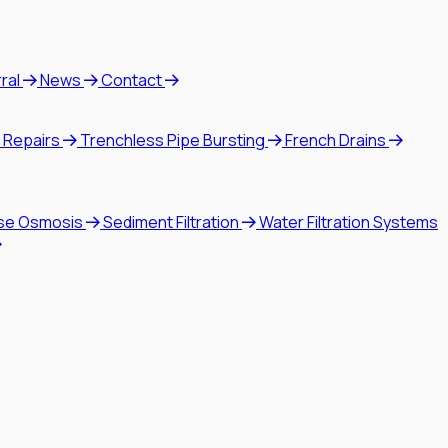
rral
News
Contact
 Repairs
Trenchless Pipe Bursting
French Drains
se Osmosis
Sediment Filtration
Water Filtration Systems