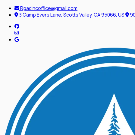
Rpadincoffice@gmail.com
3 Camp Evers Lane, Scotts Valley, CA 95066, US
90