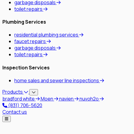
garbage disposals
toilet repairs
Plumbing Services
residential plumbing services
faucet repairs
garbage disposals
toilet repairs
Inspection Services
home sales and sewer line inspections
Products
bradford white
Moen
navien
nuvoh2o
(831) 706-5620
Contact us