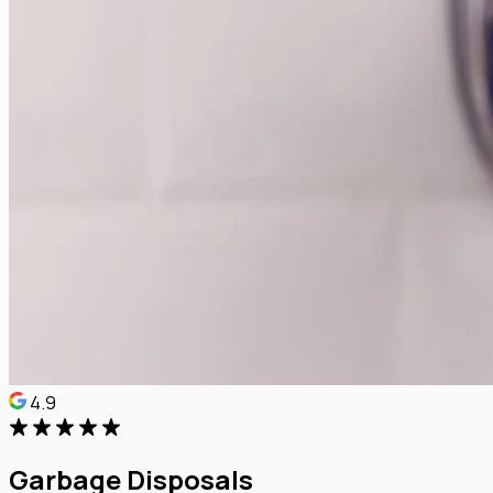
4.9
Garbage Disposals