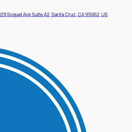
29 Soquel Ave Suite A2, Santa Cruz, CA 95062, US