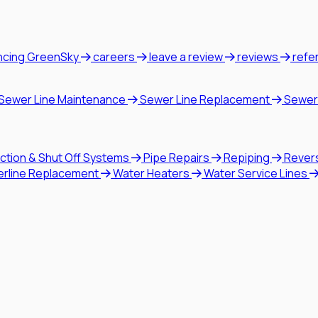
ncing GreenSky
careers
leave a review
reviews
refe
Sewer Line Maintenance
Sewer Line Replacement
Sewer
ction & Shut Off Systems
Pipe Repairs
Repiping
Rever
erline Replacement
Water Heaters
Water Service Lines