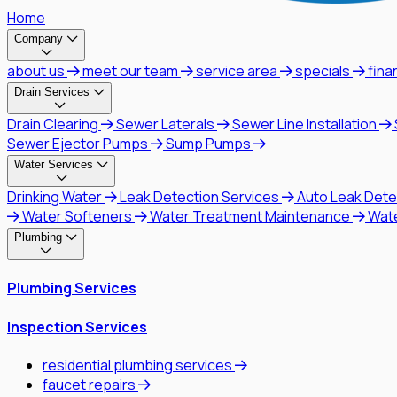
Home
Company
about us
meet our team
service area
specials
fina
Drain Services
Drain Clearing
Sewer Laterals
Sewer Line Installation
Sewer Ejector Pumps
Sump Pumps
Water Services
Drinking Water
Leak Detection Services
Auto Leak Dete
Water Softeners
Water Treatment Maintenance
Wat
Plumbing
Plumbing Services
Inspection Services
residential plumbing services
faucet repairs