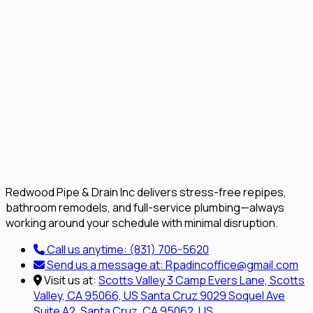
Redwood Pipe & Drain Inc delivers stress-free repipes,
bathroom remodels, and full-service plumbing—always
working around your schedule with minimal disruption.
Call us anytime:
(831) 706-5620
Send us a message at:
Rpadincoffice@gmail.com
Visit us at:
Scotts Valley
3 Camp Evers Lane, Scotts
Valley, CA 95066, US
Santa Cruz
9029 Soquel Ave
Suite A2, Santa Cruz, CA 95062, US