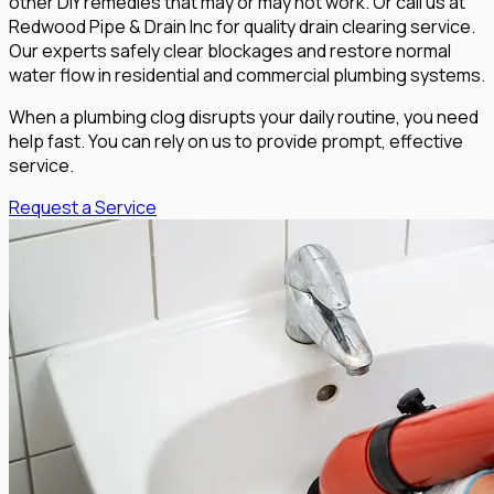
other DIY remedies that may or may not work. Or call us at
Redwood Pipe & Drain Inc for quality drain clearing service.
Our experts safely clear blockages and restore normal
water flow in residential and commercial plumbing systems.
When a plumbing clog disrupts your daily routine, you need
help fast. You can rely on us to provide prompt, effective
service.
Request a Service