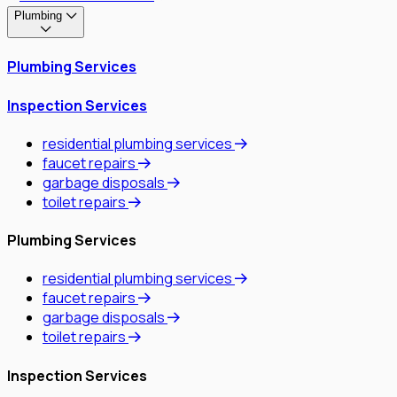
Plumbing
Plumbing Services
Inspection Services
residential plumbing services
faucet repairs
garbage disposals
toilet repairs
Plumbing Services
residential plumbing services
faucet repairs
garbage disposals
toilet repairs
Inspection Services