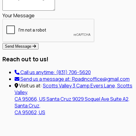
Your Message
Send Message
Reach out to us!
Call us anytime:
(831) 706-5620
Send us a message at:
Rpadincoffice@gmail.com
Visit us at:
Scotts Valley
3 Camp Evers Lane, Scotts
Valley,
CA 95066, US
Santa Cruz
9029 Soquel Ave Suite A2,
Santa Cruz,
CA 95062, US