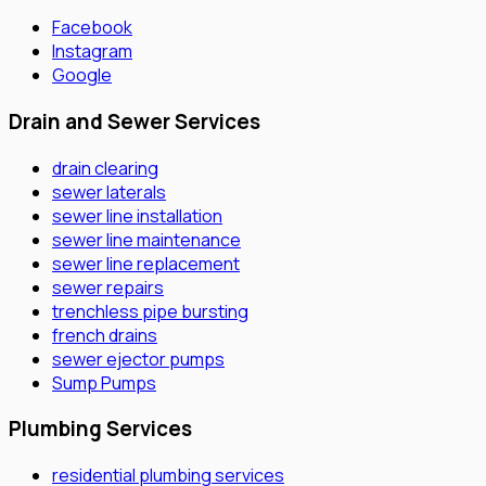
Facebook
Instagram
Google
Drain and Sewer Services
drain clearing
sewer laterals
sewer line installation
sewer line maintenance
sewer line replacement
sewer repairs
trenchless pipe bursting
french drains
sewer ejector pumps
Sump Pumps
Plumbing Services
residential plumbing services