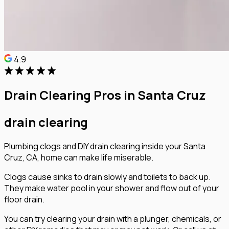
4.9
Drain Clearing Pros in Santa Cruz
drain clearing
Plumbing clogs and DIY drain clearing inside your Santa
Cruz, CA, home can make life miserable.
Clogs cause sinks to drain slowly and toilets to back up.
They make water pool in your shower and flow out of your
floor drain.
You can try clearing your drain with a plunger, chemicals, or