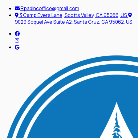
Rpadincoffice@gmail.com
3 Camp Evers Lane, Scotts Valley, CA 95066, US
9029 Soquel Ave Suite A2, Santa Cruz, CA 95062, US