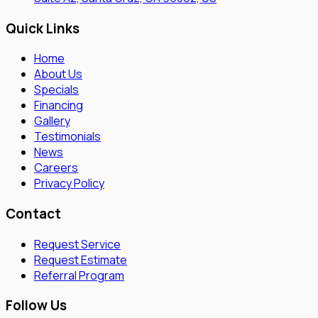
Quick Links
Home
About Us
Specials
Financing
Gallery
Testimonials
News
Careers
Privacy Policy
Contact
Request Service
Request Estimate
Referral Program
Follow Us