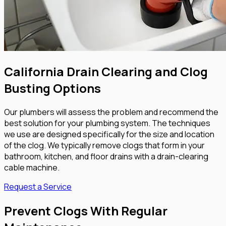
California Drain Clearing and Clog
Busting Options
Our plumbers will assess the problem and recommend the
best solution for your plumbing system. The techniques
we use are designed specifically for the size and location
of the clog. We typically remove clogs that form in your
bathroom, kitchen, and floor drains with a drain-clearing
cable machine.
Request a Service
Prevent Clogs With Regular