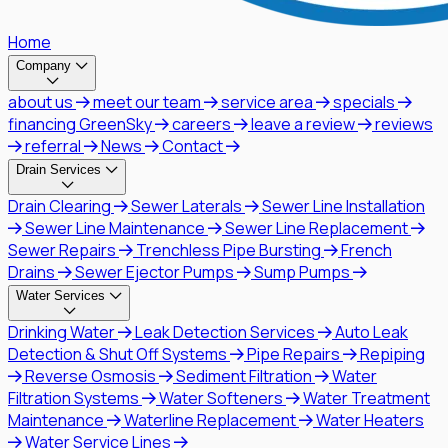
Home
Company
about us
meet our team
service area
specials
financing GreenSky
careers
leave a review
reviews
referral
News
Contact
Drain Services
Drain Clearing
Sewer Laterals
Sewer Line Installation
Sewer Line Maintenance
Sewer Line Replacement
Sewer Repairs
Trenchless Pipe Bursting
French
Drains
Sewer Ejector Pumps
Sump Pumps
Water Services
Drinking Water
Leak Detection Services
Auto Leak
Detection & Shut Off Systems
Pipe Repairs
Repiping
Reverse Osmosis
Sediment Filtration
Water
Filtration Systems
Water Softeners
Water Treatment
Maintenance
Waterline Replacement
Water Heaters
Water Service Lines