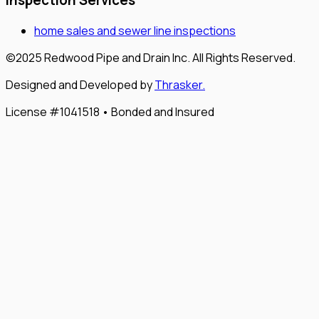
Inspection Services
home sales and sewer line inspections
©2025 Redwood Pipe and Drain Inc. All Rights Reserved.
Designed and Developed by
Thrasker.
License #1041518 • Bonded and Insured