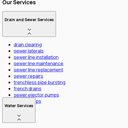
Our Services
Drain and Sewer Services
drain clearing
sewer laterals
sewer line installation
sewer line maintenance
sewer line replacement
sewer repairs
trenchless pipe bursting
french drains
sewer ejector pumps
Sump Pumps
Water Services