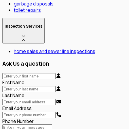
garbage disposals
toilet repairs
Inspection Services
home sales and sewer line inspections
Ask Us a question
First Name
Last Name
Email Address
Phone Number