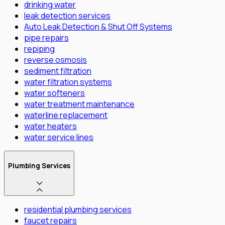
drinking water
leak detection services
Auto Leak Detection & Shut Off Systems
pipe repairs
repiping
reverse osmosis
sediment filtration
water filtration systems
water softeners
water treatment maintenance
waterline replacement
water heaters
water service lines
Plumbing Services
residential plumbing services
faucet repairs