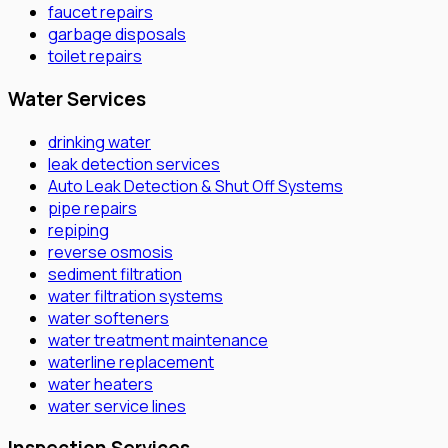
faucet repairs
garbage disposals
toilet repairs
Water Services
drinking water
leak detection services
Auto Leak Detection & Shut Off Systems
pipe repairs
repiping
reverse osmosis
sediment filtration
water filtration systems
water softeners
water treatment maintenance
waterline replacement
water heaters
water service lines