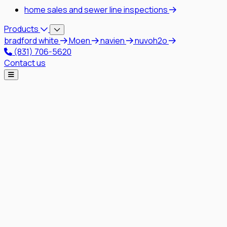
home sales and sewer line inspections
Products
bradford white
Moen
navien
nuvoh2o
(831) 706-5620
Contact us