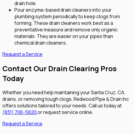
drain hole.
Pour enzyme-based drain cleaners into your
plumbing system periodically to keep clogs from
forming. These drain cleaners work best as a
preventative measure and remove only organic
materials. They are easier on your pipes than
chemical drain cleaners.
Request a Service
Contact Our Drain Clearing Pros
Today
Whether you need help maintaining your Santa Cruz, CA,
drains, or removing tough clogs, Redwood Pipe & Drain Inc
offers solutions tailored to your needs. Call us today at
(831) 706-5620
or request service online.
Request a Service