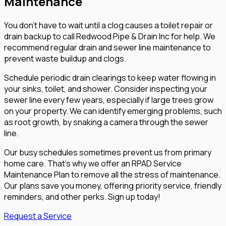
Maintenance
You don't have to wait until a clog causes a toilet repair or
drain backup to call Redwood Pipe & Drain Inc for help. We
recommend regular drain and sewer line maintenance to
prevent waste buildup and clogs.
Schedule periodic drain clearings to keep water flowing in
your sinks, toilet, and shower. Consider inspecting your
sewer line every few years, especially if large trees grow
on your property. We can identify emerging problems, such
as root growth, by snaking a camera through the sewer
line.
Our busy schedules sometimes prevent us from primary
home care. That's why we offer an RPAD Service
Maintenance Plan to remove all the stress of maintenance.
Our plans save you money, offering priority service, friendly
reminders, and other perks. Sign up today!
Request a Service