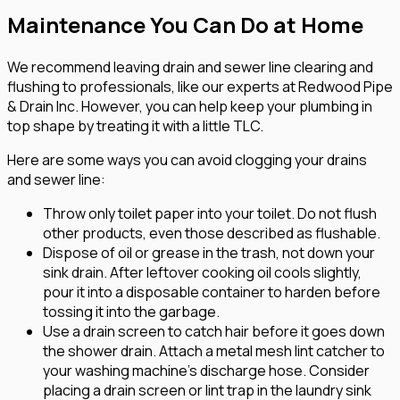
Maintenance You Can Do at Home
We recommend leaving drain and sewer line clearing and
flushing to professionals, like our experts at Redwood Pipe
& Drain Inc. However, you can help keep your plumbing in
top shape by treating it with a little TLC.
Here are some ways you can avoid clogging your drains
and sewer line:
Throw only toilet paper into your toilet. Do not flush
other products, even those described as flushable.
Dispose of oil or grease in the trash, not down your
sink drain. After leftover cooking oil cools slightly,
pour it into a disposable container to harden before
tossing it into the garbage.
Use a drain screen to catch hair before it goes down
the shower drain. Attach a metal mesh lint catcher to
your washing machine's discharge hose. Consider
placing a drain screen or lint trap in the laundry sink