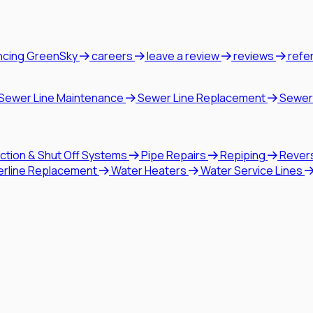
ncing GreenSky
careers
leave a review
reviews
refe
Sewer Line Maintenance
Sewer Line Replacement
Sewer
ction & Shut Off Systems
Pipe Repairs
Repiping
Rever
erline Replacement
Water Heaters
Water Service Lines