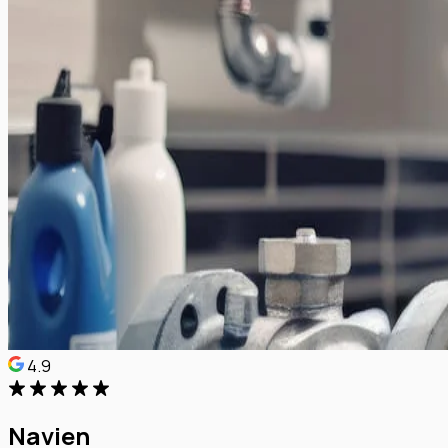
4.9
Navien