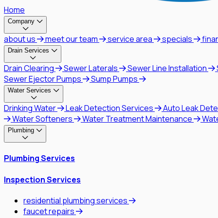
Home
Company
about us
meet our team
service area
specials
fina
Drain Services
Drain Clearing
Sewer Laterals
Sewer Line Installation
Sewer Ejector Pumps
Sump Pumps
Water Services
Drinking Water
Leak Detection Services
Auto Leak Dete
Water Softeners
Water Treatment Maintenance
Wat
Plumbing
Plumbing Services
Inspection Services
residential plumbing services
faucet repairs