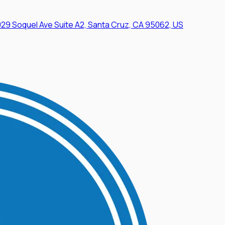
29 Soquel Ave Suite A2, Santa Cruz, CA 95062, US