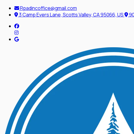
Rpadincoffice@gmail.com
3 Camp Evers Lane, Scotts Valley, CA 95066, US
90