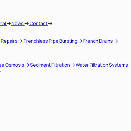
rral
News
Contact
 Repairs
Trenchless Pipe Bursting
French Drains
se Osmosis
Sediment Filtration
Water Filtration Systems