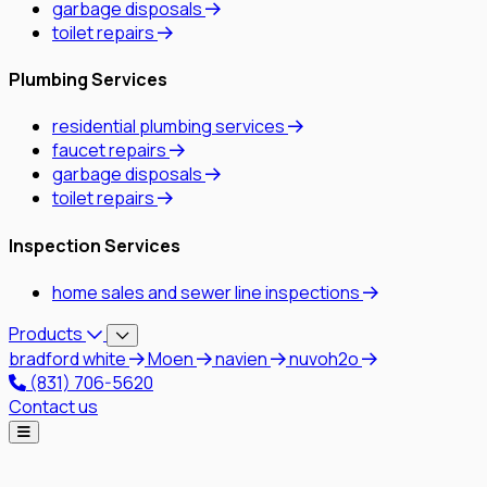
garbage disposals
toilet repairs
Plumbing Services
residential plumbing services
faucet repairs
garbage disposals
toilet repairs
Inspection Services
home sales and sewer line inspections
Products
bradford white
Moen
navien
nuvoh2o
(831) 706-5620
Contact us