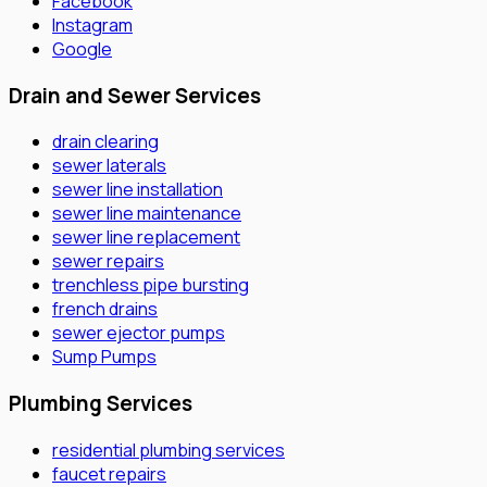
Facebook
Instagram
Google
Drain and Sewer Services
drain clearing
sewer laterals
sewer line installation
sewer line maintenance
sewer line replacement
sewer repairs
trenchless pipe bursting
french drains
sewer ejector pumps
Sump Pumps
Plumbing Services
residential plumbing services
faucet repairs