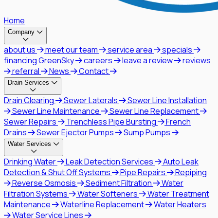
Home
Company
about us
meet our team
service area
specials
financing GreenSky
careers
leave a review
reviews
referral
News
Contact
Drain Services
Drain Clearing
Sewer Laterals
Sewer Line Installation
Sewer Line Maintenance
Sewer Line Replacement
Sewer Repairs
Trenchless Pipe Bursting
French
Drains
Sewer Ejector Pumps
Sump Pumps
Water Services
Drinking Water
Leak Detection Services
Auto Leak
Detection & Shut Off Systems
Pipe Repairs
Repiping
Reverse Osmosis
Sediment Filtration
Water
Filtration Systems
Water Softeners
Water Treatment
Maintenance
Waterline Replacement
Water Heaters
Water Service Lines