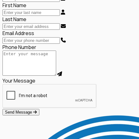
First Name
Last Name
Email Address
Phone Number
Your Message
Send Message