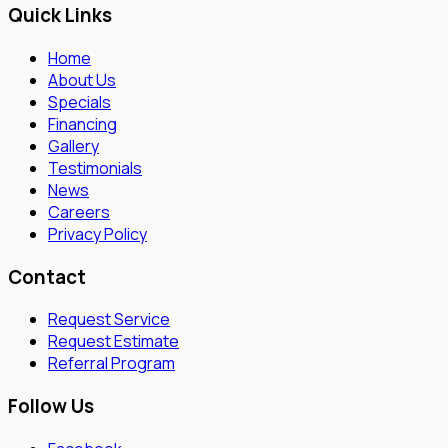
Quick Links
Home
About Us
Specials
Financing
Gallery
Testimonials
News
Careers
Privacy Policy
Contact
Request Service
Request Estimate
Referral Program
Follow Us