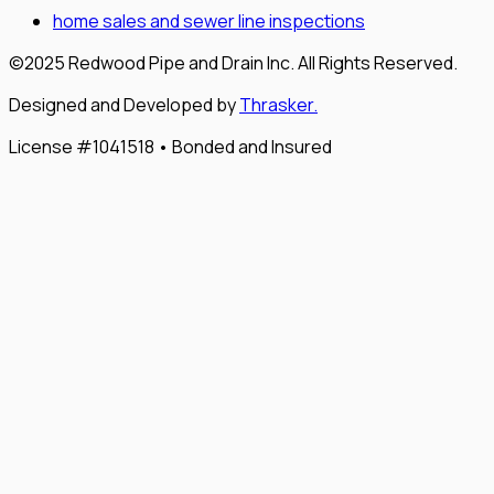
home sales and sewer line inspections
©2025 Redwood Pipe and Drain Inc. All Rights Reserved.
Designed and Developed by
Thrasker.
License #1041518 • Bonded and Insured