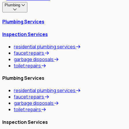
Plumbing
Plumbing Services
Inspection Services
residential plumbing services
faucet repairs
garbage disposals
toilet repairs
Plumbing Services
residential plumbing services
faucet repairs
garbage disposals
toilet repairs
Inspection Services