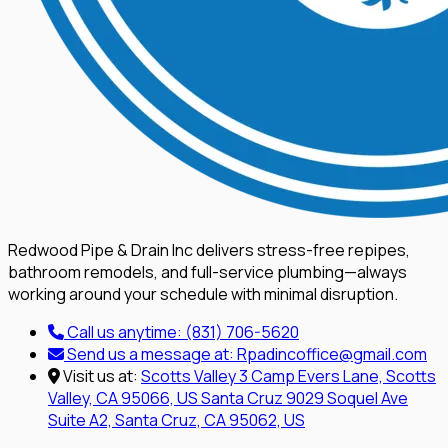
Redwood Pipe & Drain Inc delivers stress-free repipes,
bathroom remodels, and full-service plumbing—always
working around your schedule with minimal disruption.
Call us anytime:
(831) 706-5620
Send us a message at:
Rpadincoffice@gmail.com
Visit us at:
Scotts Valley
3 Camp Evers Lane, Scotts
Valley, CA 95066, US
Santa Cruz
9029 Soquel Ave
Suite A2, Santa Cruz, CA 95062, US