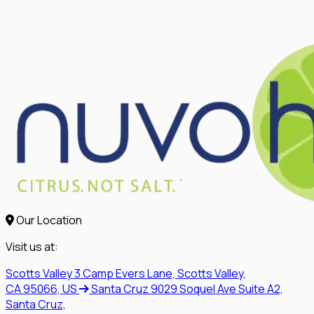
Our Location
Visit us at:
Scotts Valley
3 Camp Evers Lane, Scotts Valley,
CA 95066, US
Santa Cruz
9029 Soquel Ave Suite A2,
Santa Cruz,