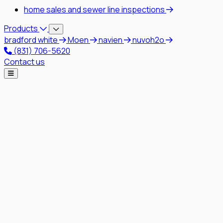
home sales and sewer line inspections
Products
bradford white
Moen
navien
nuvoh2o
(831) 706-5620
Contact us