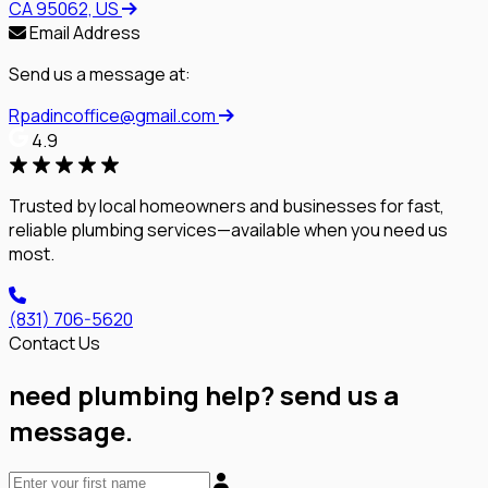
CA 95062, US
Email Address
Send us a message at:
Rpadincoffice@gmail.com
4.9
Trusted by local homeowners and businesses for fast,
reliable plumbing services—available when you need us
most.
(831) 706-5620
Contact Us
need plumbing help? send us a
message.