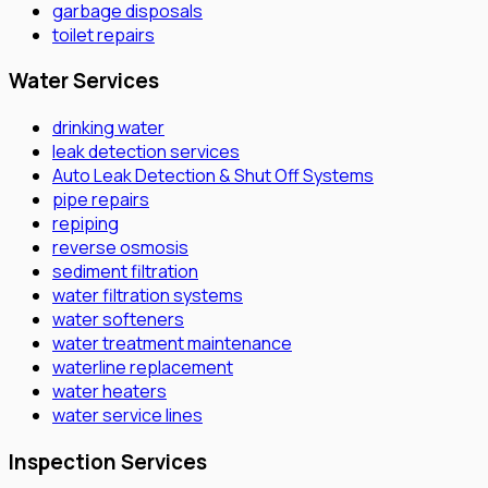
garbage disposals
toilet repairs
Water Services
drinking water
leak detection services
Auto Leak Detection & Shut Off Systems
pipe repairs
repiping
reverse osmosis
sediment filtration
water filtration systems
water softeners
water treatment maintenance
waterline replacement
water heaters
water service lines
Inspection Services