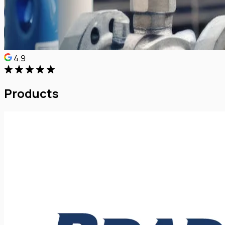
4.9
Products