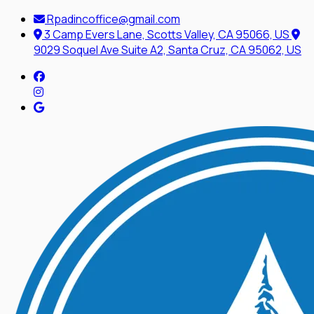
Rpadincoffice@gmail.com
3 Camp Evers Lane, Scotts Valley, CA 95066, US
9029 Soquel Ave Suite A2, Santa Cruz, CA 95062, US