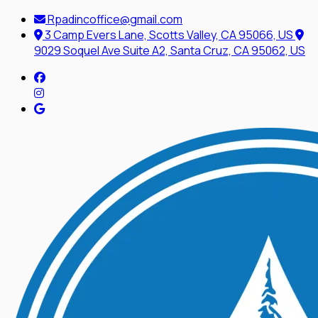
Rpadincoffice@gmail.com
3 Camp Evers Lane, Scotts Valley, CA 95066, US
9029 Soquel Ave Suite A2, Santa Cruz, CA 95062, US