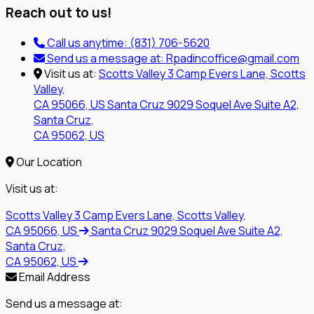
Reach out to us!
Call us anytime:
(831) 706-5620
Send us a message at:
Rpadincoffice@gmail.com
Visit us at:
Scotts Valley
3 Camp Evers Lane, Scotts
Valley,
CA 95066, US
Santa Cruz
9029 Soquel Ave Suite A2,
Santa Cruz,
CA 95062, US
Our Location
Visit us at:
Scotts Valley
3 Camp Evers Lane, Scotts Valley,
CA 95066, US
Santa Cruz
9029 Soquel Ave Suite A2,
Santa Cruz,
CA 95062, US
Email Address
Send us a message at: