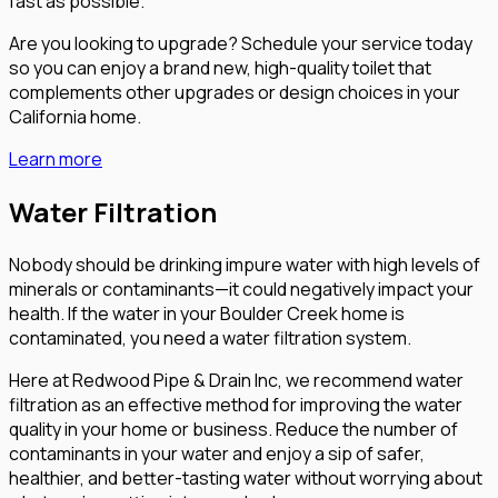
fast as possible.
Are you looking to upgrade? Schedule your service today
so you can enjoy a brand new, high-quality toilet that
complements other upgrades or design choices in your
California home.
Learn more
Water Filtration
Nobody should be drinking impure water with high levels of
minerals or contaminants—it could negatively impact your
health. If the water in your Boulder Creek home is
contaminated, you need a water filtration system.
Here at Redwood Pipe & Drain Inc, we recommend water
filtration as an effective method for improving the water
quality in your home or business. Reduce the number of
contaminants in your water and enjoy a sip of safer,
healthier, and better-tasting water without worrying about