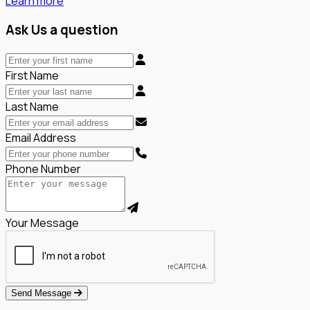
Learn more
Ask Us a question
First Name
Last Name
Email Address
Phone Number
Your Message
Send Message