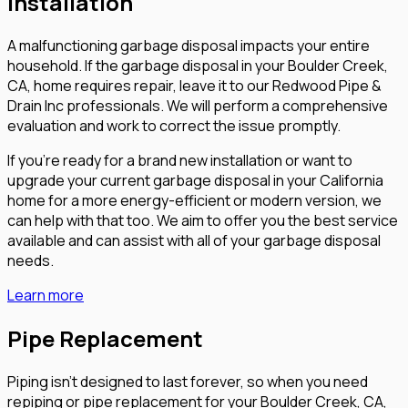
Installation
A malfunctioning garbage disposal impacts your entire
household. If the garbage disposal in your Boulder Creek,
CA, home requires repair, leave it to our Redwood Pipe &
Drain Inc professionals. We will perform a comprehensive
evaluation and work to correct the issue promptly.
If you’re ready for a brand new installation or want to
upgrade your current garbage disposal in your California
home for a more energy-efficient or modern version, we
can help with that too. We aim to offer you the best service
available and can assist with all of your garbage disposal
needs.
Learn more
Pipe Replacement
Piping isn’t designed to last forever, so when you need
repiping or pipe replacement for your Boulder Creek, CA,