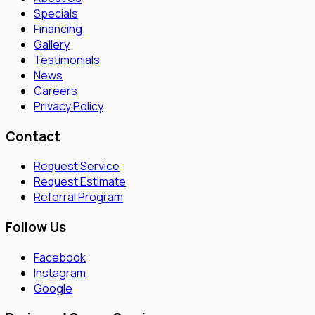
Specials
Financing
Gallery
Testimonials
News
Careers
Privacy Policy
Contact
Request Service
Request Estimate
Referral Program
Follow Us
Facebook
Instagram
Google