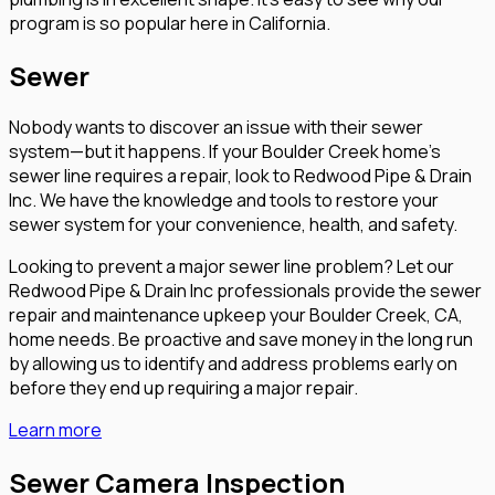
program is so popular here in California.
Sewer
Nobody wants to discover an issue with their sewer
system—but it happens. If your Boulder Creek home’s
sewer line requires a repair, look to Redwood Pipe & Drain
Inc. We have the knowledge and tools to restore your
sewer system for your convenience, health, and safety.
Looking to prevent a major sewer line problem? Let our
Redwood Pipe & Drain Inc professionals provide the sewer
repair and maintenance upkeep your Boulder Creek, CA,
home needs. Be proactive and save money in the long run
by allowing us to identify and address problems early on
before they end up requiring a major repair.
Learn more
Sewer Camera Inspection