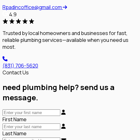
Rpadincoffice@gmail.com
4.9
Trusted by local homeowners and businesses for fast,
reliable plumbing services—available when you need us
most.
(831) 706-5620
Contact Us
need plumbing help? send us a
message.
First Name
Last Name