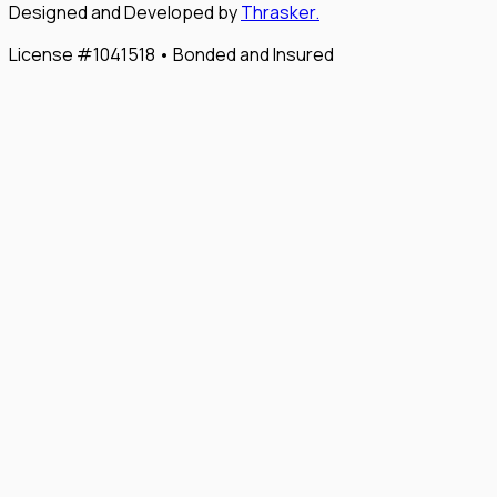
Designed and Developed by
Thrasker.
License #1041518 • Bonded and Insured