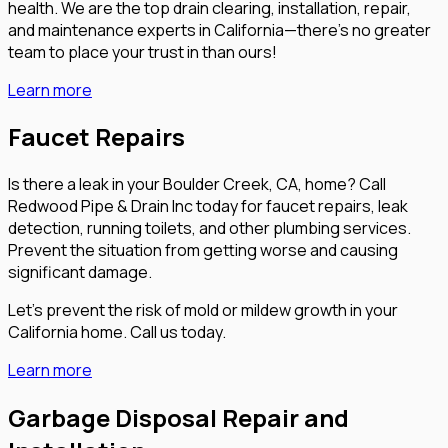
health. We are the top drain clearing, installation, repair,
and maintenance experts in California—there’s no greater
team to place your trust in than ours!
Learn more
Faucet Repairs
Is there a leak in your Boulder Creek, CA, home? Call
Redwood Pipe & Drain Inc today for faucet repairs, leak
detection, running toilets, and other plumbing services.
Prevent the situation from getting worse and causing
significant damage.
Let’s prevent the risk of mold or mildew growth in your
California home. Call us today.
Learn more
Garbage Disposal Repair and