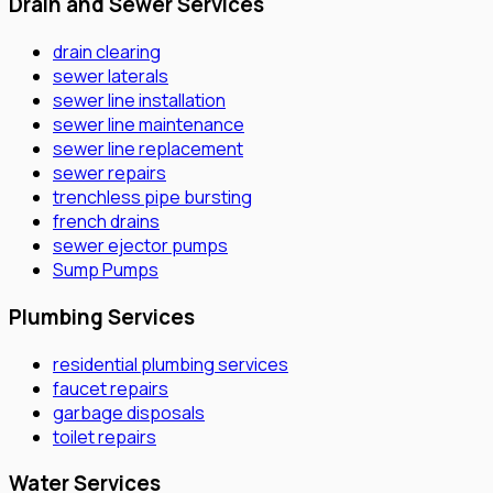
Drain and Sewer Services
drain clearing
sewer laterals
sewer line installation
sewer line maintenance
sewer line replacement
sewer repairs
trenchless pipe bursting
french drains
sewer ejector pumps
Sump Pumps
Plumbing Services
residential plumbing services
faucet repairs
garbage disposals
toilet repairs
Water Services