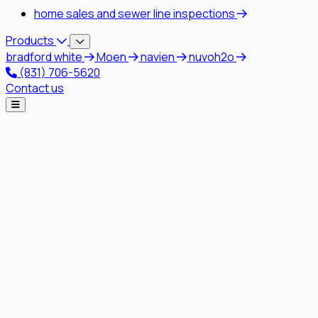
home sales and sewer line inspections
Products
bradford white
Moen
navien
nuvoh2o
(831) 706-5620
Contact us