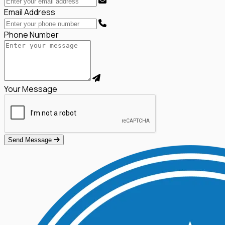
Email Address
Phone Number
Your Message
Send Message