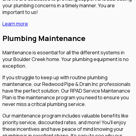
your plumbing concerns in a timely manner. You are
important to us!
Learn more
Plumbing Maintenance
Maintenance is essential for all the different systems in
your Boulder Creek home. Your plumbing equipment is no
exception.
If you struggle to keep up with routine plumbing
maintenance, our Redwood Pipe & Drain Inc professionals
have the perfect solution. Our RPAD Service Maintenance
Plan is the maintenance program you need to ensure you
never miss a critical plumbing service.
Our maintenance program includes valuable benefits like
priority service, discounted rates, and more! You’ll enjoy
these incentives and have peace of mind knowing your
plumbing is in excellent shape. It’s easy to see why our