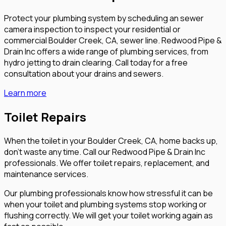
Protect your plumbing system by scheduling an sewer
camera inspection to inspect your residential or
commercial Boulder Creek, CA, sewer line. Redwood Pipe &
Drain Inc offers a wide range of plumbing services, from
hydro jetting to drain clearing. Call today for a free
consultation about your drains and sewers.
Learn more
Toilet Repairs
When the toilet in your Boulder Creek, CA, home backs up,
don’t waste any time. Call our Redwood Pipe & Drain Inc
professionals. We offer toilet repairs, replacement, and
maintenance services.
Our plumbing professionals know how stressful it can be
when your toilet and plumbing systems stop working or
flushing correctly. We will get your toilet working again as