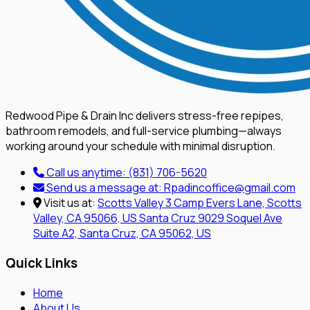
Redwood Pipe & Drain Inc delivers stress-free repipes,
bathroom remodels, and full-service plumbing—always
working around your schedule with minimal disruption.
Call us anytime:
(831) 706-5620
Send us a message at:
Rpadincoffice@gmail.com
Visit us at:
Scotts Valley
3 Camp Evers Lane, Scotts
Valley, CA 95066, US
Santa Cruz
9029 Soquel Ave
Suite A2, Santa Cruz, CA 95062, US
Quick Links
Home
About Us