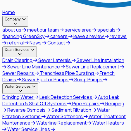
Home
Company
about us
meet our team
service area
specials
financing GreenSky
careers
leave a review
reviews
referral
News
Contact
Drain Services
Drain Clearing
Sewer Laterals
Sewer Line Installation
Sewer Line Maintenance
Sewer Line Replacement
Sewer Repairs
Trenchless Pipe Bursting
French
Drains
Sewer Ejector Pumps
Sump Pumps
Water Services
Drinking Water
Leak Detection Services
Auto Leak
Detection & Shut Off Systems
Pipe Repairs
Repiping
Reverse Osmosis
Sediment Filtration
Water
Filtration Systems
Water Softeners
Water Treatment
Maintenance
Waterline Replacement
Water Heaters
Water Service Lines