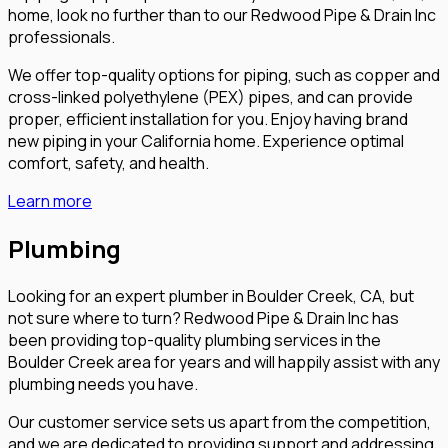
home, look no further than to our Redwood Pipe & Drain Inc
professionals.
We offer top-quality options for piping, such as copper and
cross-linked polyethylene (PEX) pipes, and can provide
proper, efficient installation for you. Enjoy having brand
new piping in your California home. Experience optimal
comfort, safety, and health.
Learn more
Plumbing
Looking for an expert plumber in Boulder Creek, CA, but
not sure where to turn? Redwood Pipe & Drain Inc has
been providing top-quality plumbing services in the
Boulder Creek area for years and will happily assist with any
plumbing needs you have.
Our customer service sets us apart from the competition,
and we are dedicated to providing support and addressing