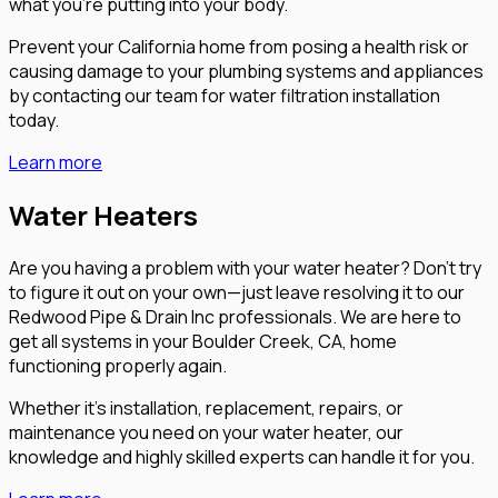
what you’re putting into your body.
Prevent your California home from posing a health risk or
causing damage to your plumbing systems and appliances
by contacting our team for water filtration installation
today.
Learn more
Water Heaters
Are you having a problem with your water heater? Don’t try
to figure it out on your own—just leave resolving it to our
Redwood Pipe & Drain Inc professionals. We are here to
get all systems in your Boulder Creek, CA, home
functioning properly again.
Whether it’s installation, replacement, repairs, or
maintenance you need on your water heater, our
knowledge and highly skilled experts can handle it for you.