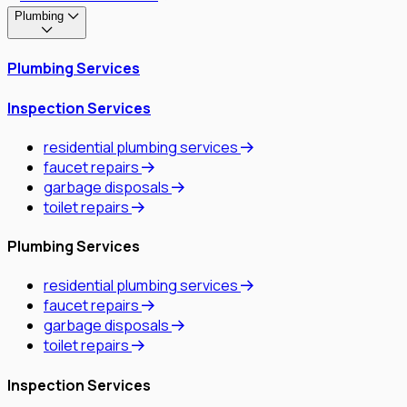
Plumbing
Plumbing Services
Inspection Services
residential plumbing services
faucet repairs
garbage disposals
toilet repairs
Plumbing Services
residential plumbing services
faucet repairs
garbage disposals
toilet repairs
Inspection Services