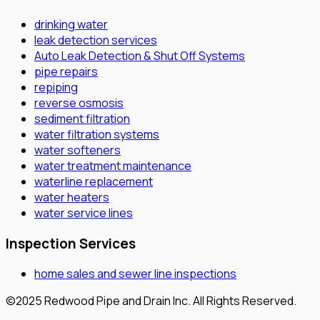
drinking water
leak detection services
Auto Leak Detection & Shut Off Systems
pipe repairs
repiping
reverse osmosis
sediment filtration
water filtration systems
water softeners
water treatment maintenance
waterline replacement
water heaters
water service lines
Inspection Services
home sales and sewer line inspections
©2025 Redwood Pipe and Drain Inc. All Rights Reserved.