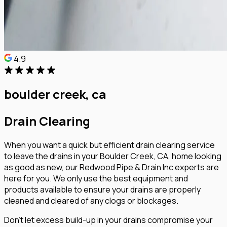
4.9
boulder creek, ca
Drain Clearing
When you want a quick but efficient drain clearing service
to leave the drains in your Boulder Creek, CA, home looking
as good as new, our Redwood Pipe & Drain Inc experts are
here for you. We only use the best equipment and
products available to ensure your drains are properly
cleaned and cleared of any clogs or blockages.
Don’t let excess build-up in your drains compromise your