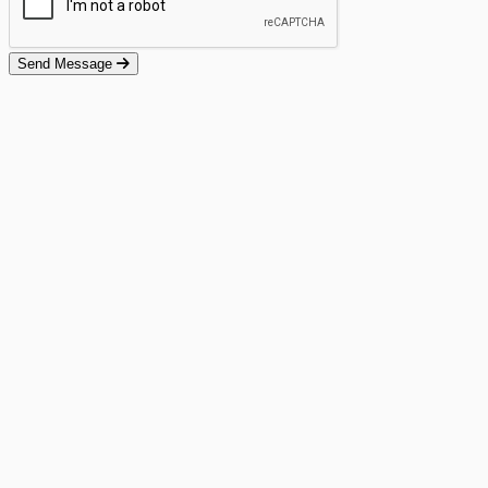
Send Message