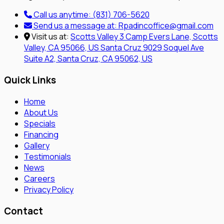
Call us anytime:
(831) 706-5620
Send us a message at:
Rpadincoffice@gmail.com
Visit us at:
Scotts Valley
3 Camp Evers Lane, Scotts
Valley, CA 95066, US
Santa Cruz
9029 Soquel Ave
Suite A2, Santa Cruz, CA 95062, US
Quick Links
Home
About Us
Specials
Financing
Gallery
Testimonials
News
Careers
Privacy Policy
Contact