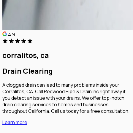
4.9
corralitos, ca
Drain Clearing
A clogged drain can lead to many problems inside your
Corralitos, CA. Call Redwood Pipe & Drain Inc right away if
you detect an issue with your drains. We offer top-notch
drain clearing services to homes and businesses
throughout California. Call us today for a free consultation.
Learn more