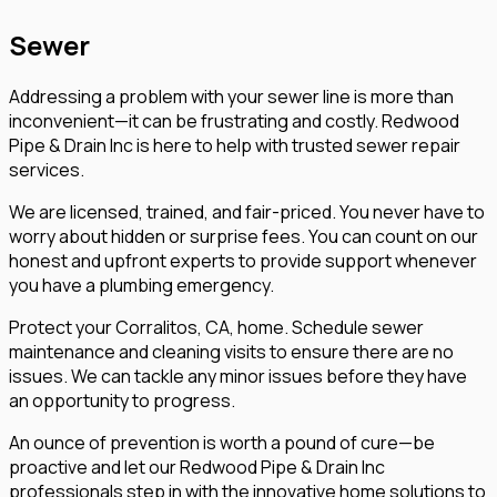
Sewer
Addressing a problem with your sewer line is more than
inconvenient—it can be frustrating and costly. Redwood
Pipe & Drain Inc is here to help with trusted sewer repair
services.
We are licensed, trained, and fair-priced. You never have to
worry about hidden or surprise fees. You can count on our
honest and upfront experts to provide support whenever
you have a plumbing emergency.
Protect your Corralitos, CA, home. Schedule sewer
maintenance and cleaning visits to ensure there are no
issues. We can tackle any minor issues before they have
an opportunity to progress.
An ounce of prevention is worth a pound of cure—be
proactive and let our Redwood Pipe & Drain Inc
professionals step in with the innovative home solutions to