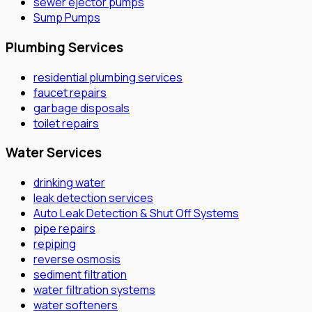
sewer ejector pumps
Sump Pumps
Plumbing Services
residential plumbing services
faucet repairs
garbage disposals
toilet repairs
Water Services
drinking water
leak detection services
Auto Leak Detection & Shut Off Systems
pipe repairs
repiping
reverse osmosis
sediment filtration
water filtration systems
water softeners