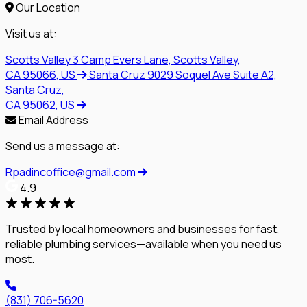
Our Location
Visit us at:
Scotts Valley
3 Camp Evers Lane, Scotts Valley,
CA 95066, US
Santa Cruz
9029 Soquel Ave Suite A2,
Santa Cruz,
CA 95062, US
Email Address
Send us a message at:
Rpadincoffice@gmail.com
4.9
Trusted by local homeowners and businesses for fast,
reliable plumbing services—available when you need us
most.
(831) 706-5620