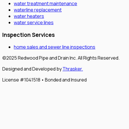
water treatment maintenance
waterline replacement
water heaters
water service lines
Inspection Services
home sales and sewer line inspections
©2025 Redwood Pipe and Drain Inc. All Rights Reserved.
Designed and Developed by
Thrasker.
License #1041518 • Bonded and Insured