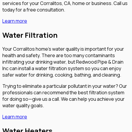
services for your Corralitos, CA, home or business. Call us
today for a free consultation.
Learn more
Water Filtration
Your Corralitos home’s water quality is important for your
health and safety. There are too many contaminants
infiltrating your drinking water, but Redwood Pipe & Drain
Inc can install a water filtration system so you can enjoy
safer water for drinking, cooking, bathing, and cleaning.
Trying to eliminate a particular pollutant in your water? Our
professionals can recommend the best filtration system
for doing so—give us a call. We can help you achieve your
water quality goals.
Learn more
Water Heaters