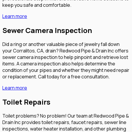
keep you safe and comfortable.
Learn more
Sewer Camera Inspection
Did a ring or another valuable piece of jewelry fall down
your Corralitos, CA, drain? Redwood Pipe & Drain Inc offers
sewer camera inspection to help pinpoint and retrieve lost
items. A camera inspection also helps determine the
condition of your pipes and whether they might need repair
or replacement. Call today for a free consultation.
Learn more
Toilet Repairs
Toilet problems? No problem! Our team at Redwood Pipe &
Drain Inc provides toilet repairs, faucet repairs, sewer line
inspections, water heater installation, and other plumbing