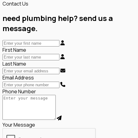
Contact Us
need plumbing help? send us a
message.
First Name
Last Name
Email Address
Phone Number
Your Message