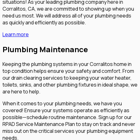
situations! As your leading plumbing company here in
Corralitos, CA, we are committed to showing up when you
need us most. We will address all of your plumbing needs
as quickly and efficiently as possible.
Learn more
Plumbing Maintenance
Keeping the plumbing systems in your Corralitos home in
top condition helps ensure your safety and comfort. From
our drain clearing services to keeping your water heater,
toilets, sinks, and other plumbing fixtures in ideal shape, we
are here to help.
When it comes to your plumbing needs, we have you
covered! Ensure your systems operate as efficiently as
possible—schedule routine maintenance. Sign up for our
RPAD Service Maintenance Plan to stay on track and never
miss out on the critical services your plumbing equipment
needs.