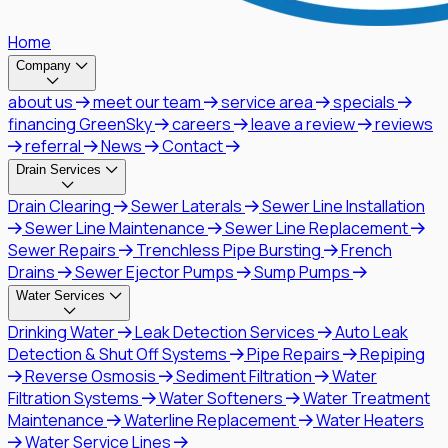
Home
Company
about us
meet our team
service area
specials
financing GreenSky
careers
leave a review
reviews
referral
News
Contact
Drain Services
Drain Clearing
Sewer Laterals
Sewer Line Installation
Sewer Line Maintenance
Sewer Line Replacement
Sewer Repairs
Trenchless Pipe Bursting
French
Drains
Sewer Ejector Pumps
Sump Pumps
Water Services
Drinking Water
Leak Detection Services
Auto Leak
Detection & Shut Off Systems
Pipe Repairs
Repiping
Reverse Osmosis
Sediment Filtration
Water
Filtration Systems
Water Softeners
Water Treatment
Maintenance
Waterline Replacement
Water Heaters
Water Service Lines