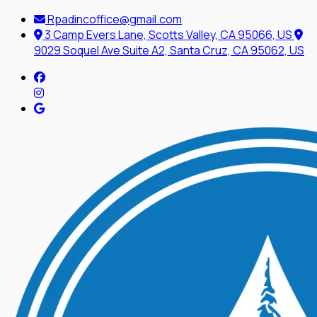
Rpadincoffice@gmail.com
3 Camp Evers Lane, Scotts Valley, CA 95066, US
9029 Soquel Ave Suite A2, Santa Cruz, CA 95062, US