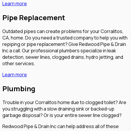
Learn more
Pipe Replacement
Outdated pipes can create problems for your Corralitos,
CA, home. Do you need a trusted company to help you with
repiping or pipe replacement? Give Redwood Pipe & Drain
Inc a call. Our professional plumbers specialize in leak
detection, sewer lines, clogged drains, hydro jetting, and
other services.
Learn more
Plumbing
Trouble in your Corralitos home due to clogged toilet? Are
you struggling with a slow draining sink or backed-up
garbage disposal? Or is your entire sewer line clogged?
Redwood Pipe & Drain Inc can help address all of these