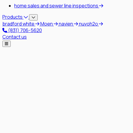
home sales and sewer line inspections
Products
bradford white
Moen
navien
nuvoh2o
(831) 706-5620
Contact us