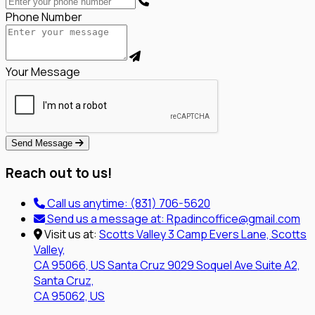
Phone Number
Your Message
Send Message
Reach out to us!
Call us anytime:
(831) 706-5620
Send us a message at:
Rpadincoffice@gmail.com
Visit us at:
Scotts Valley
3 Camp Evers Lane, Scotts
Valley,
CA 95066, US
Santa Cruz
9029 Soquel Ave Suite A2,
Santa Cruz,
CA 95062, US