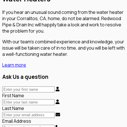
If you hear an unusual sound coming from the water heater
in your Corralitos, CA, home, do not be alarmed. Redwood
Pipe & Drain Inc will happily take a look and work to resolve
the problem for you.
With our team’s combined experience and knowledge, your
issue will be taken care of in no time, and you will be left with
a well-functioning water heater.
Learn more
Ask Us a question
First Name
Last Name
Email Address