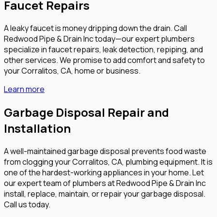
Faucet Repairs
A leaky faucet is money dripping down the drain. Call
Redwood Pipe & Drain Inc today—our expert plumbers
specialize in faucet repairs, leak detection, repiping, and
other services. We promise to add comfort and safety to
your Corralitos, CA, home or business.
Learn more
Garbage Disposal Repair and
Installation
A well-maintained garbage disposal prevents food waste
from clogging your Corralitos, CA, plumbing equipment. It is
one of the hardest-working appliances in your home. Let
our expert team of plumbers at Redwood Pipe & Drain Inc
install, replace, maintain, or repair your garbage disposal.
Call us today.