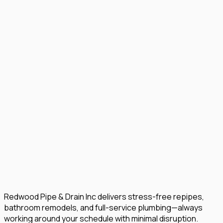
Redwood Pipe & Drain Inc delivers stress-free repipes,
bathroom remodels, and full-service plumbing—always
working around your schedule with minimal disruption.