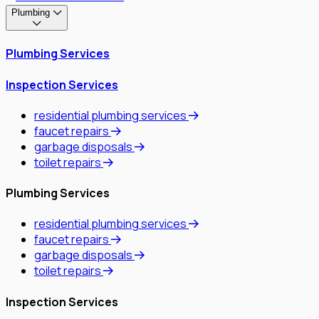
Plumbing
Plumbing Services
Inspection Services
residential plumbing services
faucet repairs
garbage disposals
toilet repairs
Plumbing Services
residential plumbing services
faucet repairs
garbage disposals
toilet repairs
Inspection Services