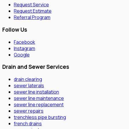
Request Service
Request Estimate
Referral Program
Follow Us
Facebook
Instagram
Google
Drain and Sewer Services
drain clearing
sewer laterals
sewer line installation
sewer line maintenance
sewer line replacement
sewer repairs
trenchless pipe bursting
french drains