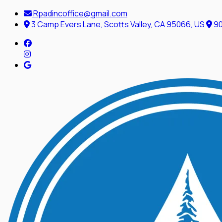
Rpadincoffice@gmail.com
3 Camp Evers Lane, Scotts Valley, CA 95066, US
90