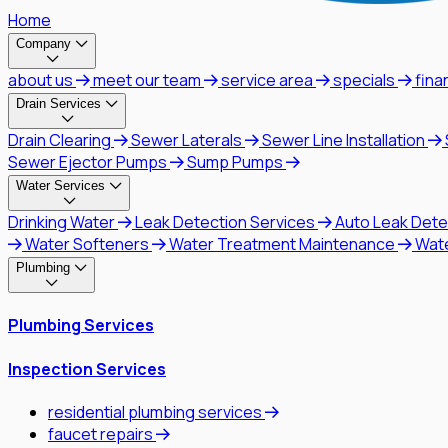
Home
Company
about us
meet our team
service area
specials
fina
Drain Services
Drain Clearing
Sewer Laterals
Sewer Line Installation
Sewer Ejector Pumps
Sump Pumps
Water Services
Drinking Water
Leak Detection Services
Auto Leak Dete
Water Softeners
Water Treatment Maintenance
Wat
Plumbing
Plumbing Services
Inspection Services
residential plumbing services
faucet repairs