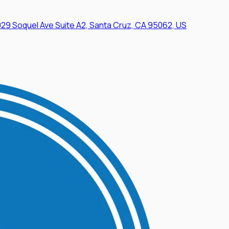
29 Soquel Ave Suite A2, Santa Cruz, CA 95062, US