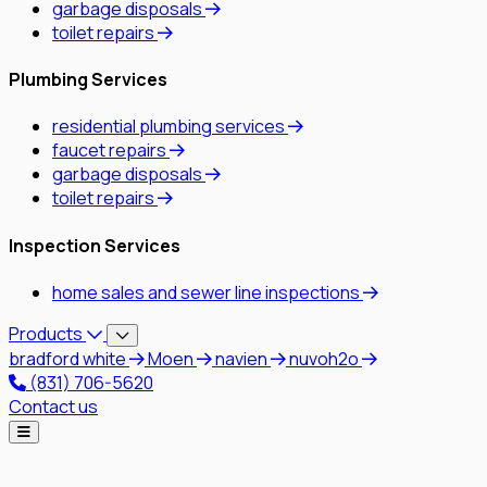
garbage disposals
toilet repairs
Plumbing Services
residential plumbing services
faucet repairs
garbage disposals
toilet repairs
Inspection Services
home sales and sewer line inspections
Products
bradford white
Moen
navien
nuvoh2o
(831) 706-5620
Contact us