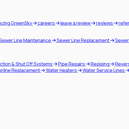
ncing GreenSky
careers
leave a review
reviews
refe
Sewer Line Maintenance
Sewer Line Replacement
Sewer
ction & Shut Off Systems
Pipe Repairs
Repiping
Rever
erline Replacement
Water Heaters
Water Service Lines