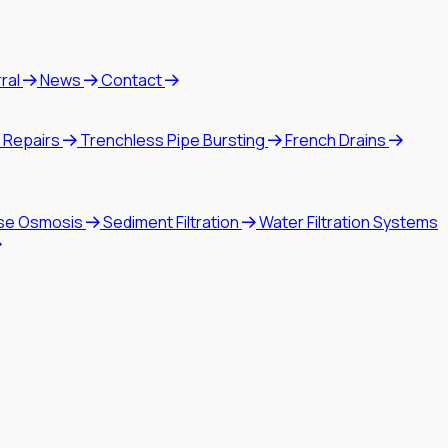
rral
News
Contact
 Repairs
Trenchless Pipe Bursting
French Drains
se Osmosis
Sediment Filtration
Water Filtration Systems