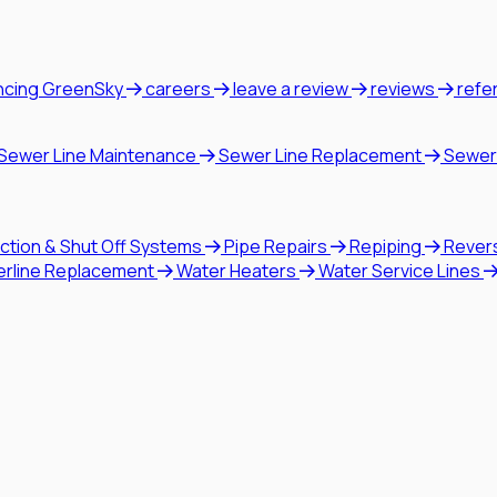
ncing GreenSky
careers
leave a review
reviews
refe
Sewer Line Maintenance
Sewer Line Replacement
Sewer
ction & Shut Off Systems
Pipe Repairs
Repiping
Rever
erline Replacement
Water Heaters
Water Service Lines