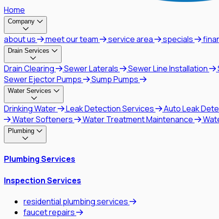
Home
Company
about us
meet our team
service area
specials
fina
Drain Services
Drain Clearing
Sewer Laterals
Sewer Line Installation
Sewer Ejector Pumps
Sump Pumps
Water Services
Drinking Water
Leak Detection Services
Auto Leak Dete
Water Softeners
Water Treatment Maintenance
Wat
Plumbing
Plumbing Services
Inspection Services
residential plumbing services
faucet repairs