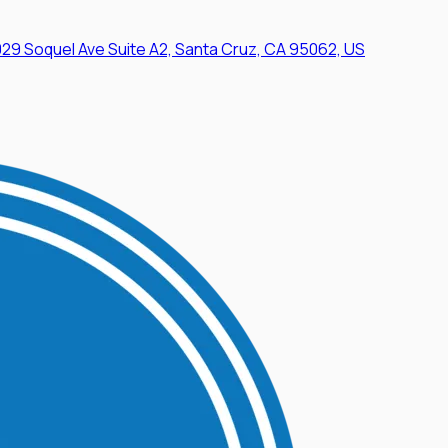
29 Soquel Ave Suite A2, Santa Cruz, CA 95062, US