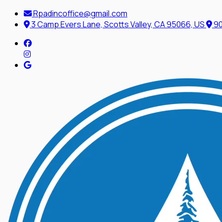
Rpadincoffice@gmail.com
3 Camp Evers Lane, Scotts Valley, CA 95066, US
90