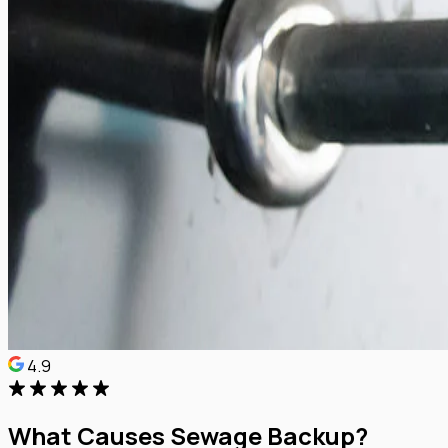
4.9
What Causes Sewage Backup?