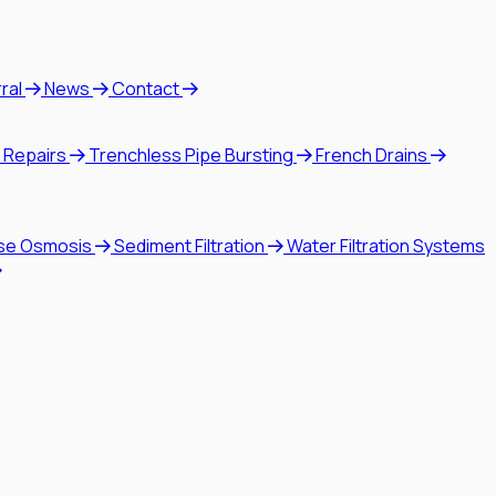
rral
News
Contact
 Repairs
Trenchless Pipe Bursting
French Drains
se Osmosis
Sediment Filtration
Water Filtration Systems