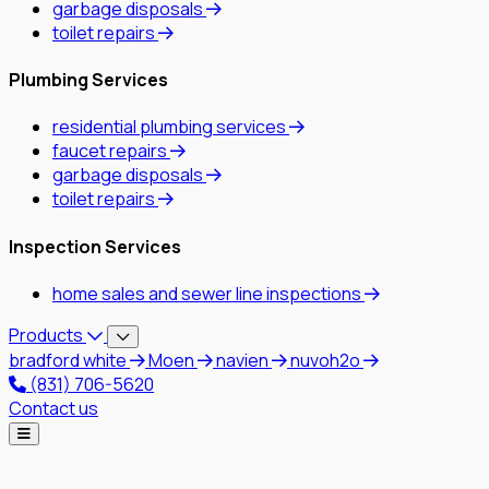
garbage disposals
toilet repairs
Plumbing Services
residential plumbing services
faucet repairs
garbage disposals
toilet repairs
Inspection Services
home sales and sewer line inspections
Products
bradford white
Moen
navien
nuvoh2o
(831) 706-5620
Contact us