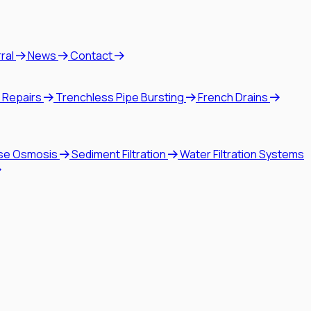
rral
News
Contact
 Repairs
Trenchless Pipe Bursting
French Drains
se Osmosis
Sediment Filtration
Water Filtration Systems