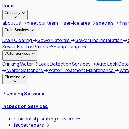
Home
Company
about us
meet our team
service area
specials
fina
Drain Services
Drain Clearing
Sewer Laterals
Sewer Line Installation
Sewer Ejector Pumps
Sump Pumps
Water Services
Drinking Water
Leak Detection Services
Auto Leak Dete
Water Softeners
Water Treatment Maintenance
Wat
Plumbing
Plumbing Services
Inspection Services
residential plumbing services
faucet repairs