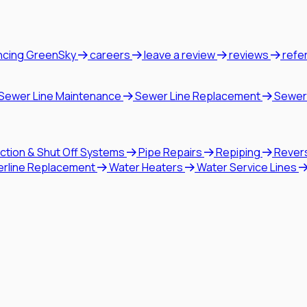
ncing GreenSky
careers
leave a review
reviews
refe
Sewer Line Maintenance
Sewer Line Replacement
Sewer
ction & Shut Off Systems
Pipe Repairs
Repiping
Rever
erline Replacement
Water Heaters
Water Service Lines