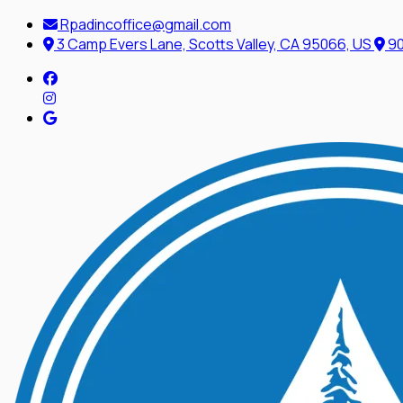
Rpadincoffice@gmail.com
3 Camp Evers Lane, Scotts Valley, CA 95066, US
90