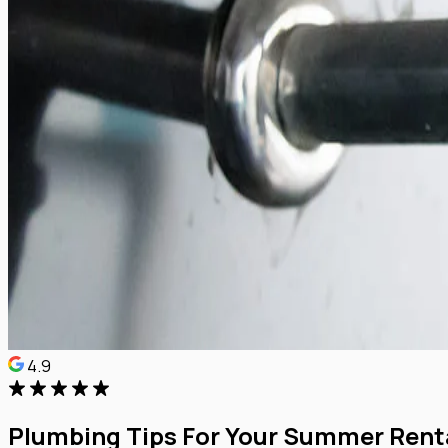
4.9
Plumbing Tips For Your Summer Rent