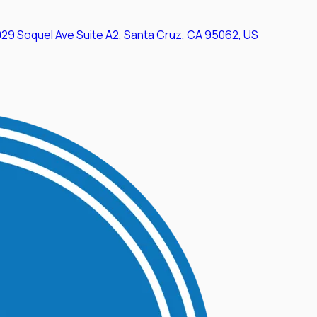
29 Soquel Ave Suite A2, Santa Cruz, CA 95062, US