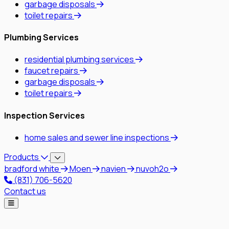
garbage disposals
toilet repairs
Plumbing Services
residential plumbing services
faucet repairs
garbage disposals
toilet repairs
Inspection Services
home sales and sewer line inspections
Products
bradford white
Moen
navien
nuvoh2o
(831) 706-5620
Contact us