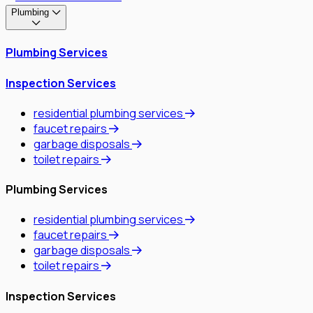
Plumbing
Plumbing Services
Inspection Services
residential plumbing services
faucet repairs
garbage disposals
toilet repairs
Plumbing Services
residential plumbing services
faucet repairs
garbage disposals
toilet repairs
Inspection Services