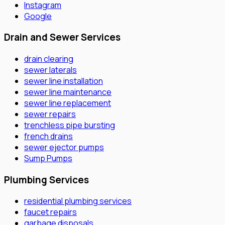
Instagram
Google
Drain and Sewer Services
drain clearing
sewer laterals
sewer line installation
sewer line maintenance
sewer line replacement
sewer repairs
trenchless pipe bursting
french drains
sewer ejector pumps
Sump Pumps
Plumbing Services
residential plumbing services
faucet repairs
garbage disposals