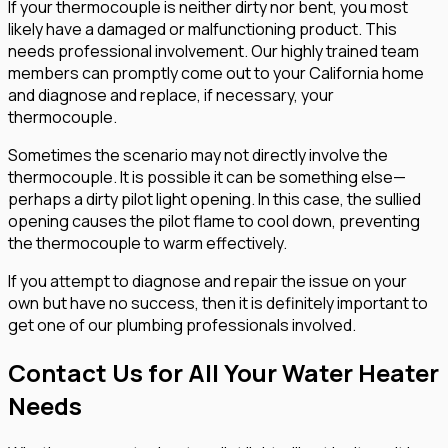
If your thermocouple is neither dirty nor bent, you most
likely have a damaged or malfunctioning product. This
needs professional involvement. Our highly trained team
members can promptly come out to your California home
and diagnose and replace, if necessary, your
thermocouple.
Sometimes the scenario may not directly involve the
thermocouple. It is possible it can be something else—
perhaps a dirty pilot light opening. In this case, the sullied
opening causes the pilot flame to cool down, preventing
the thermocouple to warm effectively.
If you attempt to diagnose and repair the issue on your
own but have no success, then it is definitely important to
get one of our plumbing professionals involved.
Contact Us for All Your Water Heater
Needs