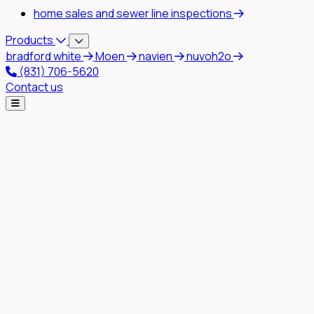
home sales and sewer line inspections
Products
bradford white
Moen
navien
nuvoh2o
(831) 706-5620
Contact us