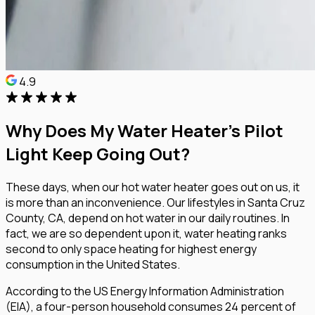
4.9
Why Does My Water Heater’s Pilot
Light Keep Going Out?
These days, when our hot water heater goes out on us, it
is more than an inconvenience. Our lifestyles in Santa Cruz
County, CA, depend on hot water in our daily routines. In
fact, we are so dependent upon it, water heating ranks
second to only space heating for highest energy
consumption in the United States.
According to the US Energy Information Administration
(EIA), a four-person household consumes 24 percent of