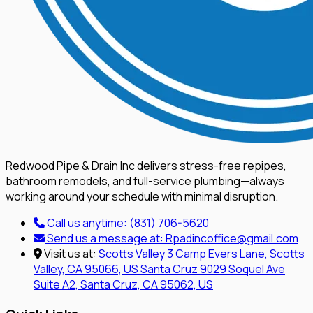
Redwood Pipe & Drain Inc delivers stress-free repipes,
bathroom remodels, and full-service plumbing—always
working around your schedule with minimal disruption.
Call us anytime:
(831) 706-5620
Send us a message at:
Rpadincoffice@gmail.com
Visit us at:
Scotts Valley
3 Camp Evers Lane, Scotts
Valley, CA 95066, US
Santa Cruz
9029 Soquel Ave
Suite A2, Santa Cruz, CA 95062, US