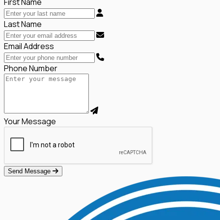
First Name
Last Name
Email Address
Phone Number
Your Message
Send Message