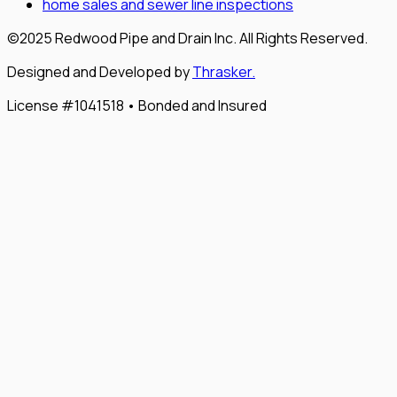
home sales and sewer line inspections
©2025 Redwood Pipe and Drain Inc. All Rights Reserved.
Designed and Developed by
Thrasker.
License #1041518 • Bonded and Insured