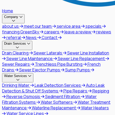
Home
Company
about us
meet our team
service area
specials
financing GreenSky
careers
leave a review
reviews
referral
News
Contact
Drain Services
Drain Clearing
Sewer Laterals
Sewer Line Installation
Sewer Line Maintenance
Sewer Line Replacement
Sewer Repairs
Trenchless Pipe Bursting
French
Drains
Sewer Ejector Pumps
Sump Pumps
Water Services
Drinking Water
Leak Detection Services
Auto Leak
Detection & Shut Off Systems
Pipe Repairs
Repiping
Reverse Osmosis
Sediment Filtration
Water
Filtration Systems
Water Softeners
Water Treatment
Maintenance
Waterline Replacement
Water Heaters
Water Service Lines