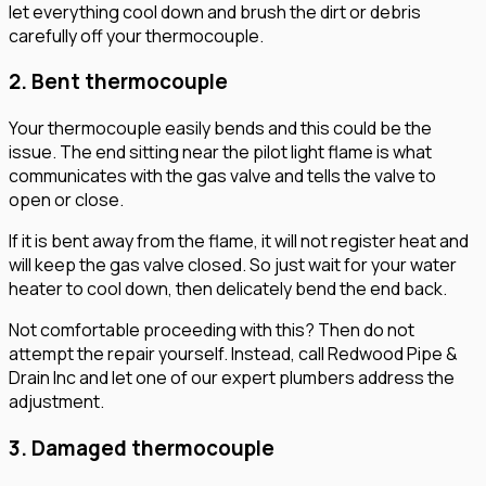
let everything cool down and brush the dirt or debris
carefully off your thermocouple.
2. Bent thermocouple
Your thermocouple easily bends and this could be the
issue. The end sitting near the pilot light flame is what
communicates with the gas valve and tells the valve to
open or close.
If it is bent away from the flame, it will not register heat and
will keep the gas valve closed. So just wait for your water
heater to cool down, then delicately bend the end back.
Not comfortable proceeding with this? Then do not
attempt the repair yourself. Instead, call Redwood Pipe &
Drain Inc and let one of our expert plumbers address the
adjustment.
3. Damaged thermocouple