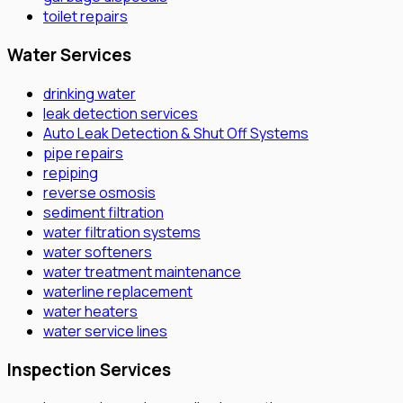
toilet repairs
Water Services
drinking water
leak detection services
Auto Leak Detection & Shut Off Systems
pipe repairs
repiping
reverse osmosis
sediment filtration
water filtration systems
water softeners
water treatment maintenance
waterline replacement
water heaters
water service lines
Inspection Services