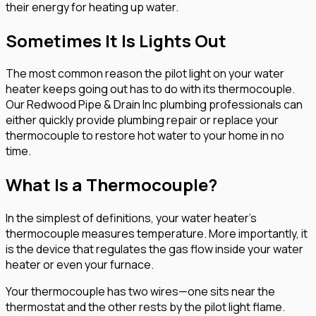
their energy for heating up water.
Sometimes It Is Lights Out
The most common reason the pilot light on your water
heater keeps going out has to do with its thermocouple.
Our Redwood Pipe & Drain Inc plumbing professionals can
either quickly provide plumbing repair or replace your
thermocouple to restore hot water to your home in no
time.
What Is a Thermocouple?
In the simplest of definitions, your water heater’s
thermocouple measures temperature. More importantly, it
is the device that regulates the gas flow inside your water
heater or even your furnace.
Your thermocouple has two wires—one sits near the
thermostat and the other rests by the pilot light flame.