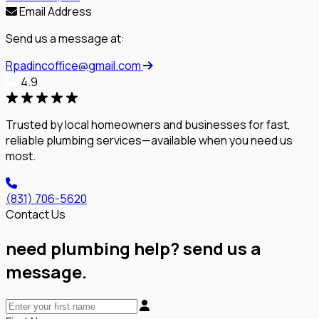
Email Address
Send us a message at:
Rpadincoffice@gmail.com
4.9
Trusted by local homeowners and businesses for fast,
reliable plumbing services—available when you need us
most.
(831) 706-5620
Contact Us
need plumbing help? send us a
message.