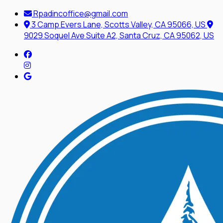
Rpadincoffice@gmail.com
3 Camp Evers Lane, Scotts Valley, CA 95066, US
9029 Soquel Ave Suite A2, Santa Cruz, CA 95062, US