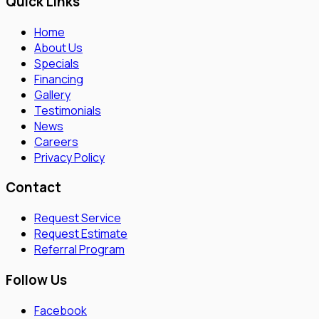
Quick Links
Home
About Us
Specials
Financing
Gallery
Testimonials
News
Careers
Privacy Policy
Contact
Request Service
Request Estimate
Referral Program
Follow Us
Facebook