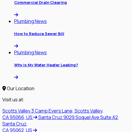
Commercial Drain Clearing
Plumbing News
How to Reduce Sewer Bill
Plumbing News
Why is My Water Heater Leaking?
Our Location
Visit us at:
Scotts Valley
3 Camp Evers Lane, Scotts Valley,
CA 95066, US
Santa Cruz
9029 Soquel Ave Suite A2,
Santa Cruz,
CA 95062, US