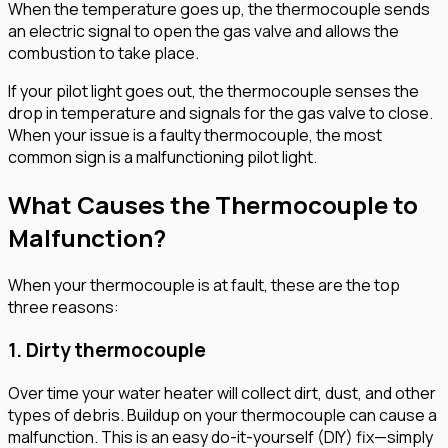
When the temperature goes up, the thermocouple sends
an electric signal to open the gas valve and allows the
combustion to take place.
If your pilot light goes out, the thermocouple senses the
drop in temperature and signals for the gas valve to close.
When your issue is a faulty thermocouple, the most
common sign is a malfunctioning pilot light.
What Causes the Thermocouple to
Malfunction?
When your thermocouple is at fault, these are the top
three reasons:
1. Dirty thermocouple
Over time your water heater will collect dirt, dust, and other
types of debris. Buildup on your thermocouple can cause a
malfunction. This is an easy do-it-yourself (DIY) fix—simply