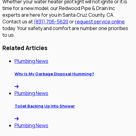
Whether your water heater pilot light will not ignite or it is
time for a new model, our Redwood Pipe & Drain Inc
experts are here for you in Santa Cruz County, CA.
Contact us at
(831) 706-5620
or
request service online
today. Your safety and comfort are number one priorities
to us.
Related Articles
Plumbing News
Why Is My Garbage Disposal Humming?
Plumbing News
Toilet Backing Up Into Shower
Plumbing News